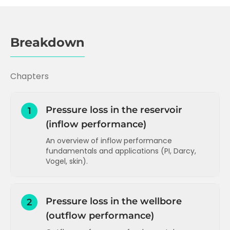
Breakdown
Chapters
Pressure loss in the reservoir
1
(inflow performance)
An overview of inflow performance
fundamentals and applications (PI, Darcy,
Vogel, skin).
Inflow performance and Productivity
Index (PI)
Pressure loss in the wellbore
2
PI and Darcy's Law
(outflow performance)
How to increase PI