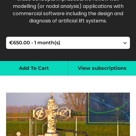
modelling (or nodal analysis) applications with
commercial software including the design and
diagnosis of artificial lift systems.
Add To Cart
View subscriptions