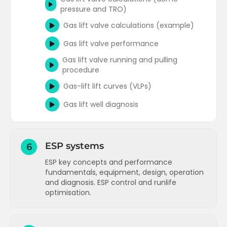
pressure and TRO)
Gas lift valve calculations (example)
Gas lift valve performance
Gas lift valve running and pulling
procedure
Gas-lift lift curves (VLPs)
Gas lift well diagnosis
ESP systems
6
ESP key concepts and performance
fundamentals, equipment, design, operation
and diagnosis. ESP control and runlife
optimisation.
Electric submersible pumps (ESPs) -
background and key concepts