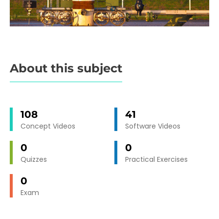
About this subject
108
41
Concept Videos
Software Videos
0
0
Quizzes
Practical Exercises
0
Exam