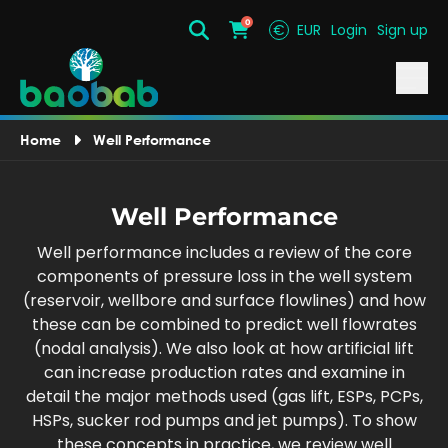
0
€
EUR
Login
Sign up
Search
Cart
Home
Well Performance
Well Performance
Well performance includes a review of the core
components of pressure loss in the well system
(reservoir, wellbore and surface flowlines) and how
these can be combined to predict well flowrates
(nodal analysis). We also look at how artificial lift
can increase production rates and examine in
detail the major methods used (gas lift, ESPs, PCPs,
HSPs, sucker rod pumps and jet pumps). To show
these concepts in practice, we review well