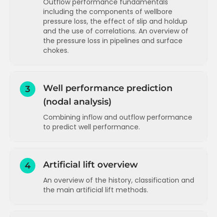
Outflow performance fundamentals
including the components of wellbore
Pressure distribution in the reservoir
pressure loss, the effect of slip and holdup
Radial inflow performance equation
and the use of correlations. An overview of
(oil)
the pressure loss in pipelines and surface
chokes.
Skin pressure loss - theory and
calculation example
Components of wellbore pressure loss
Two phase inflow performance (PI and
(gravity and friction)
Vogel)
Well performance prediction
3
Friction in the wellbore - estimates and
(nodal analysis)
Skin components
calculation
Combining inflow and outflow performance
Velocity and slip in the wellbore
Inflow performance for gas reservoirs
to predict well performance.
Effect of flow distribution (regime) on
Inflow performance for water injectors
slip
Introduction to nodal analysis
Inflow performance concepts
T
Slip and holdup correlations and flow
Running sensitivities (watercut and
Artificial lift overview
4
regime maps
Inflow performance applications
T
tubing size)
An overview of the history, classification and
More on slip and holdup and an overview
Running sensitivities (stimulation and
Inflow performance advanced
T
the main artificial lift methods.
of flow correlations
WHP)
Pressure loss in the wellbore - a
Running sensitivities (actual nodal
Introduction to artificial lift
summary