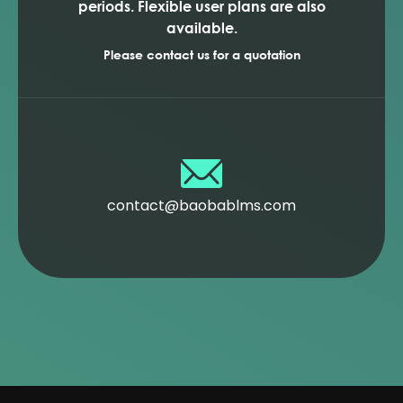
periods. Flexible user plans are also
available.
Please contact us for a quotation
contact@baobablms.com