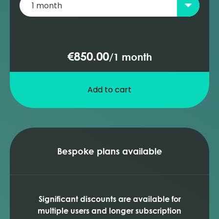
(Prosper)
ESP well diagnosis (Prosper)
Adding a PCP pump to the database
(Prosper)
€850.00
/
1 month
PCP design and sensitivities (Prosper)
Add to cart
Bespoke plans available
Significant discounts are available for
multiple users and longer subscription