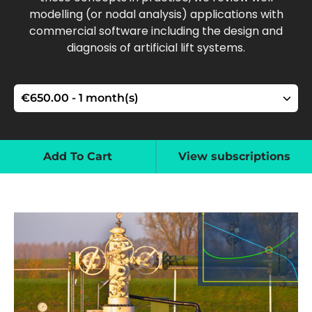
modelling (or nodal analysis) applications with
commercial software including the design and
diagnosis of artificial lift systems.
Add To Cart
View subscriptions