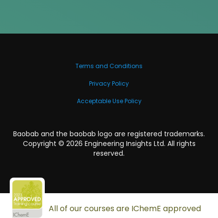
Terms and Conditions
Privacy Policy
Acceptable Use Policy
Baobab and the baobab logo are registered trademarks.
Copyright ©
2026
Engineering Insights Ltd. All rights
reserved.
All of our courses are IChemE approved