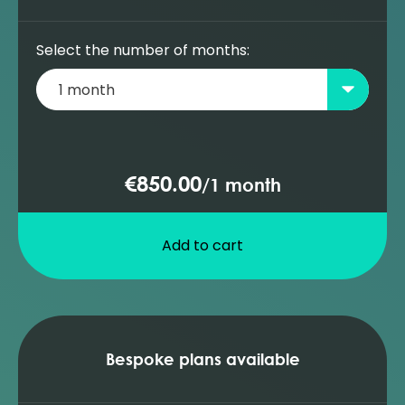
summary (Prosper)
ESP performance analysis (Prosper)
Select the number of months:
Adding an ESP pump to the database
(Prosper)
ESP well diagnosis (Prosper)
Adding a PCP pump to the database
(Prosper)
€850.00
/
1 month
PCP design and sensitivities (Prosper)
Add to cart
Bespoke plans available