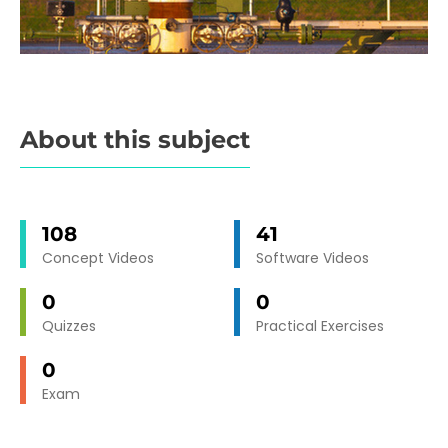
About this subject
108
41
Concept Videos
Software Videos
0
0
Quizzes
Practical Exercises
0
Exam