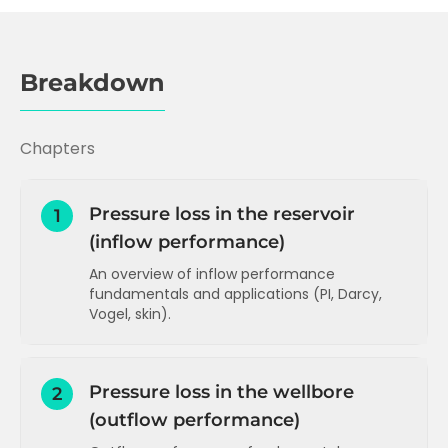
Breakdown
Chapters
Pressure loss in the reservoir
1
(inflow performance)
An overview of inflow performance
fundamentals and applications (PI, Darcy,
Vogel, skin).
Inflow performance and Productivity
Index (PI)
Pressure loss in the wellbore
2
PI and Darcy's Law
(outflow performance)
How to increase PI