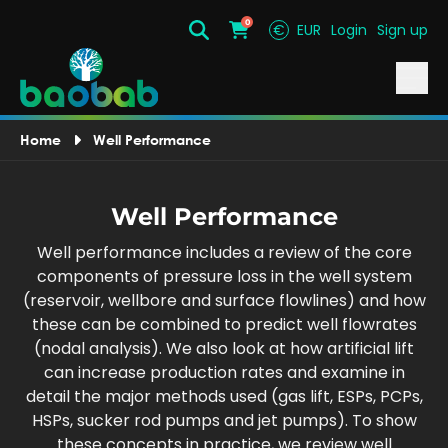
0
€
EUR
Login
Sign up
Search
Cart
Home
Well Performance
Well Performance
Well performance includes a review of the core
components of pressure loss in the well system
(reservoir, wellbore and surface flowlines) and how
these can be combined to predict well flowrates
(nodal analysis). We also look at how artificial lift
can increase production rates and examine in
detail the major methods used (gas lift, ESPs, PCPs,
HSPs, sucker rod pumps and jet pumps). To show
these concepts in practice, we review well