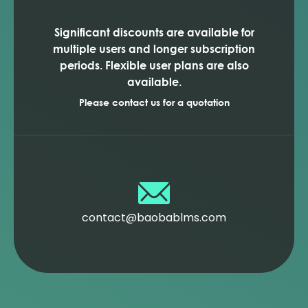
Significant discounts are available for
multiple users and longer subscription
periods. Flexible user plans are also
available.
Please contact us for a quotation
contact@baobablms.com