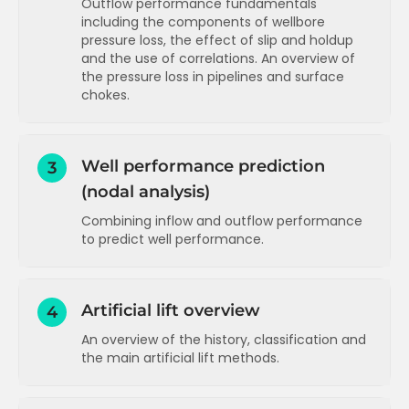
Outflow performance fundamentals
including the components of wellbore
Pressure distribution in the reservoir
pressure loss, the effect of slip and holdup
Radial inflow performance equation
and the use of correlations. An overview of
(oil)
the pressure loss in pipelines and surface
chokes.
Skin pressure loss - theory and
calculation example
Components of wellbore pressure loss
Two phase inflow performance (PI and
(gravity and friction)
Vogel)
Well performance prediction
3
Friction in the wellbore - estimates and
(nodal analysis)
Skin components
calculation
Combining inflow and outflow performance
Velocity and slip in the wellbore
Inflow performance for gas reservoirs
to predict well performance.
Effect of flow distribution (regime) on
Inflow performance for water injectors
slip
Introduction to nodal analysis
Inflow performance concepts
T
Slip and holdup correlations and flow
Running sensitivities (watercut and
Artificial lift overview
4
regime maps
Inflow performance applications
T
tubing size)
An overview of the history, classification and
More on slip and holdup and an overview
Running sensitivities (stimulation and
Inflow performance advanced
T
the main artificial lift methods.
of flow correlations
WHP)
Pressure loss in the wellbore - a
Running sensitivities (actual nodal
Introduction to artificial lift
summary