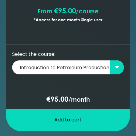
€95.00
From
/
course
*Access for one month Single user
Select the course:
€95.00
/
month
Add to cart