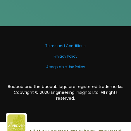
Terms and Conditions
Privacy Policy
Acceptable Use Policy
Baobab and the baobab logo are registered trademarks.
Copyright ©
2026
Engineering Insights Ltd. All rights
reserved.