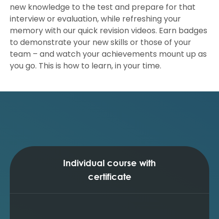
new knowledge to the test and prepare for that
interview or evaluation, while refreshing your
memory with our quick revision videos. Earn badges
to demonstrate your new skills or those of your
team – and watch your achievements mount up as
you go. This is how to learn, in your time.
Individual course with
certificate