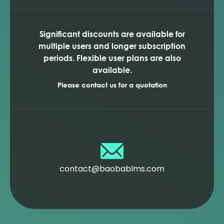
Significant discounts are available for
multiple users and longer subscription
periods. Flexible user plans are also
available.
Please contact us for a quotation
contact@baobablms.com