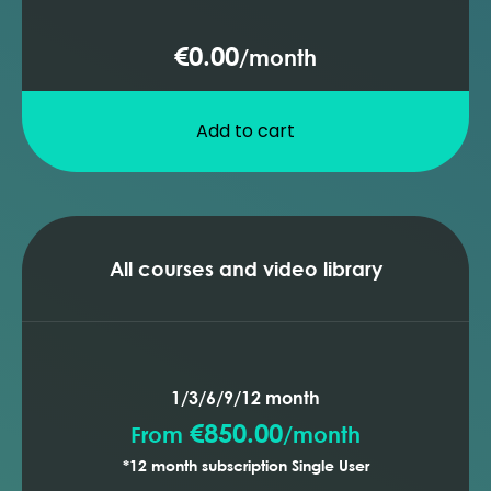
€0.00
/
month
Add to cart
All courses and video library
1/3/6/9/12 month
€850.00
From
/
month
*12 month subscription Single User