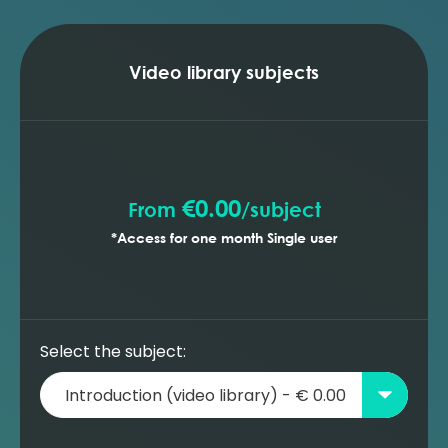
Video library subjects
€0.00
From
/
subject
*Access for one month Single user
Select the subject: