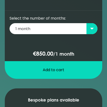
Select the number of months:
€850.00
/
1 month
Add to cart
Bespoke plans available