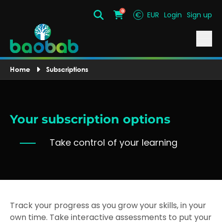
0
€
EUR
Login
Sign up
Search
Cart
Home
Subscriptions
Your subscription options
Take control of your learning
Track your progress as you grow your skills, in your
own time. Take interactive assessments to put your