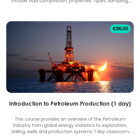
include fluid composition, properties. types, sampling,
measurement, analysis, correlations and software
applications. 1 day classroom equivalent.
€
95.00
Introduction to Petroleum Production (1 day)
This course provides an overview of the Petroleum
Industry from global energy statistics to exploration,
drilling, wells and production systems. 1 day classroom
equivalent.