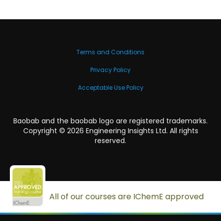
Terms and Conditions
Privacy Policy
Acceptable Use Policy
Baobab and the baobab logo are registered trademarks.
Copyright ©
2026
Engineering Insights Ltd. All rights
reserved.
All of our courses are IChemE approved