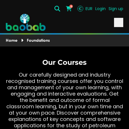
0
€
EUR
Login
Sign up
Search
Cart
Home
Foundations
Our Courses
Our carefully designed and industry
recognised training courses offer you control
and management of your own learning, with
engaging and interactive evaluations. Get
the benefit and outcome of formal
classroom learning, but in your own time and
at your own pace. Discover comprehensive
explanations of key concepts and software
applications for the study of petroleum