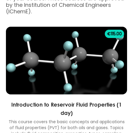
by the Institution of Chemical Engineers
(IChemE).
€
115.00
Introduction to Reservoir Fluid Properties (1
day)
This course covers the basic concepts and applications
of fluid properties (PVT) for both oils and gases. Topics