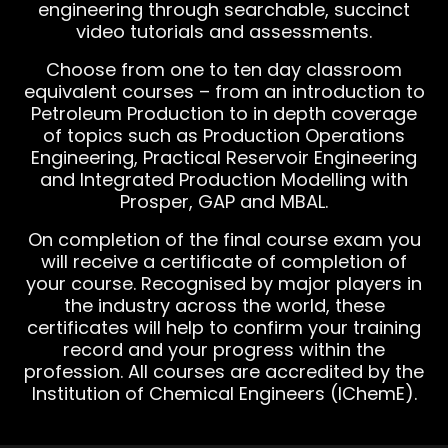
engineering through searchable, succinct
video tutorials and assessments.
Choose from one to ten day classroom
equivalent courses – from an introduction to
Petroleum Production to in depth coverage
of topics such as Production Operations
Engineering, Practical Reservoir Engineering
and Integrated Production Modelling with
Prosper, GAP and MBAL.
On completion of the final course exam you
will receive a certificate of completion of
your course. Recognised by major players in
the industry across the world, these
certificates will help to confirm your training
record and your progress within the
profession. All courses are accredited by the
Institution of Chemical Engineers (IChemE).