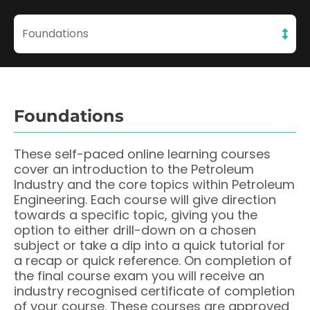
Foundations
Foundations
These self-paced online learning courses
cover an introduction to the Petroleum
Industry and the core topics within Petroleum
Engineering. Each course will give direction
towards a specific topic, giving you the
option to either drill-down on a chosen
subject or take a dip into a quick tutorial for
a recap or quick reference. On completion of
the final course exam you will receive an
industry recognised certificate of completion
of your course. These courses are approved