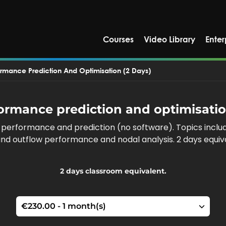
Courses
Video Library
Enter
ormance Prediction And Optimisation (2 Days)
ormance prediction and optimisatio
l performance and prediction (no software). Topics incl
w and outflow performance and nodal analysis. 2 days equi
2 days classroom equivalent.