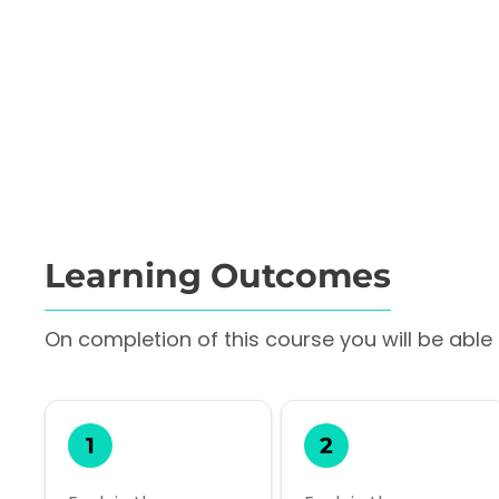
Learning Outcomes
On completion of this course you will be able t
1
2