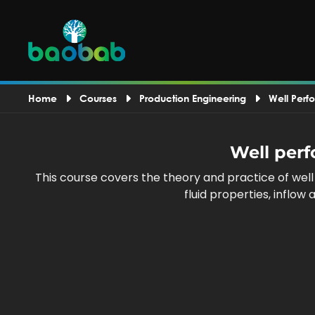
Home
Courses
Production Engineering
Well Perf
Well perf
This course covers the theory and practice of wel
fluid properties, inflo