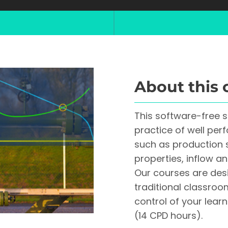
About this 
This software-free 
practice of well per
such as production 
properties, inflow a
Our courses are desi
traditional classroo
control of your lea
(14 CPD hours).