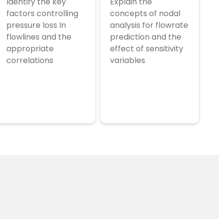
Identify the key
Explain the
factors controlling
concepts of nodal
pressure loss In
analysis for flowrate
flowlines and the
prediction and the
appropriate
effect of sensitivity
correlations
variables