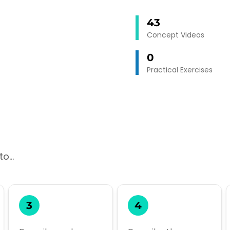
43
Concept Videos
0
Practical Exercises
o...
3
4