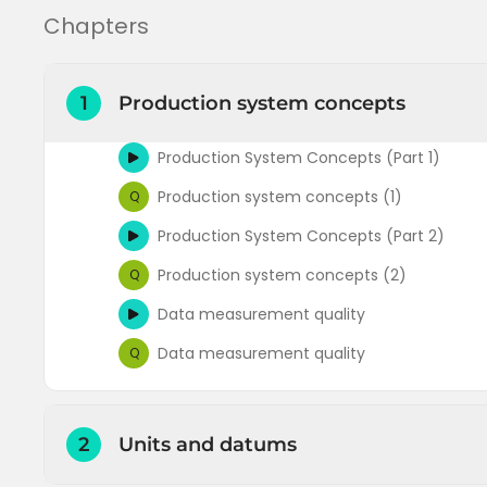
Chapters
1
Production system concepts
Production System Concepts (Part 1)
Production system concepts (1)
Q
Production System Concepts (Part 2)
Production system concepts (2)
Q
Data measurement quality
Data measurement quality
Q
2
Units and datums