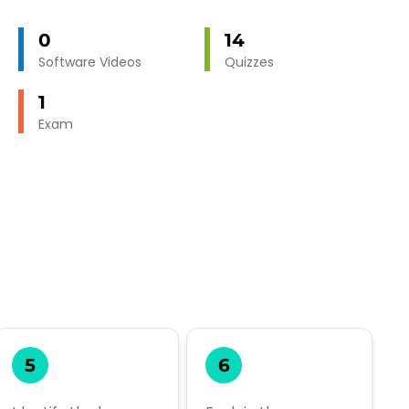
0
14
Software Videos
Quizzes
1
Exam
5
6