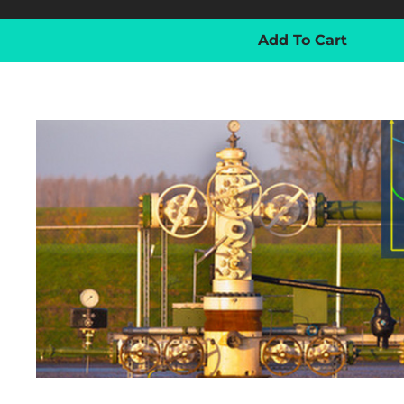
Add To Cart