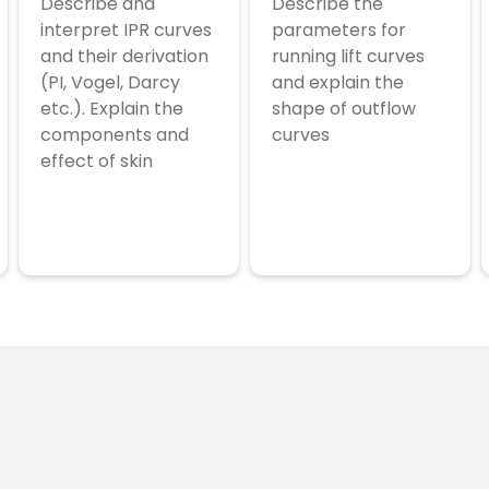
Describe and
Describe the
interpret IPR curves
parameters for
and their derivation
running lift curves
(PI, Vogel, Darcy
and explain the
etc.). Explain the
shape of outflow
components and
curves
effect of skin