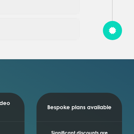
ideo
Bespoke plans available
Significant discounts are