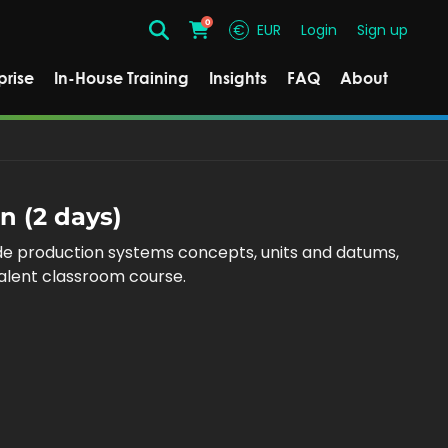
0
€
EUR
Login
Sign up
Search
Cart
prise
In-House Training
Insights
FAQ
About
n (2 days)
ude production systems concepts, units and datums,
valent classroom course.