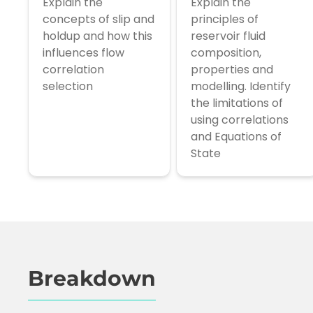
Explain the
Explain the
concepts of slip and
principles of
holdup and how this
reservoir fluid
influences flow
composition,
correlation
properties and
selection
modelling. Identify
the limitations of
using correlations
and Equations of
State
Breakdown