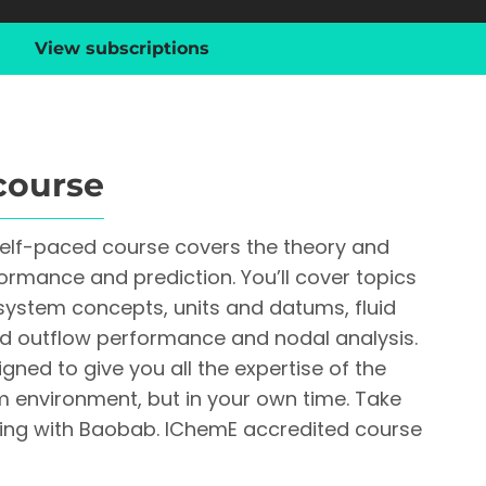
View subscriptions
course
self-paced course covers the theory and
formance and prediction. You’ll cover topics
system concepts, units and datums, fluid
nd outflow performance and nodal analysis.
gned to give you all the expertise of the
m environment, but in your own time. Take
rning with Baobab. IChemE accredited course