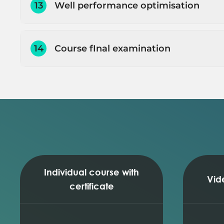
13
Well performance optimisation
Running sensitivities (watercut and tubing 
Running sensitivities (stimulation and WHP)
Running sensitivities (actual nodal analysis 
14
Course fInal examination
Nodal analysis plot interpretation (optimisa
Well performance prediction
Q
Well performance prediction and optimisat
E
Individual course with
Vid
certificate