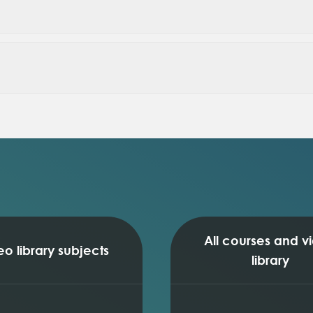
size)
plots)
tion)
ion
All courses and v
eo library subjects
library