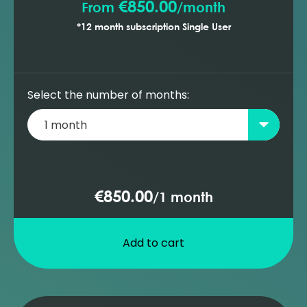
€850.00
From
/
month
*12 month subscription Single User
Select the number of months:
€850.00
/
1 month
Add to cart