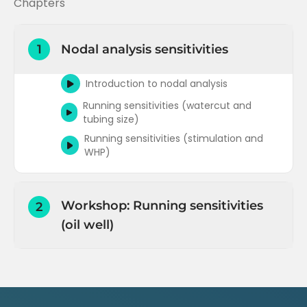
Chapters
1
Nodal analysis sensitivities
Introduction to nodal analysis
Running sensitivities (watercut and
tubing size)
Running sensitivities (stimulation and
WHP)
Workshop: Running sensitivities
2
(oil well)
Running sensitivities Part 1 (Prosper)
Running sensitivities Part 2 (Prosper)
Running gradient traverse (outflow)