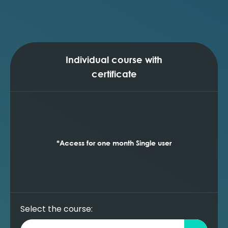
sensitivities (Prosper)
Running reservoir performance (inflow)
sensitivities (Prosper)
Individual course with
certificate
*Access for one month Single user
Select the course: