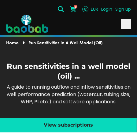
0
€
EUR
Login
Sign up
Search
Cart
Home
Run Sensitivities In A Well Model (oil) ...
Run sensitivities in a well model
(oil) ...
A guide to running outflow and inflow sensitivities on
well performance prediction (watercut, tubing size,
WHP, PI etc.) and software applications.
View subscriptions