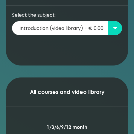
Select the subject:
All courses and video library
1/3/6/9/12 month