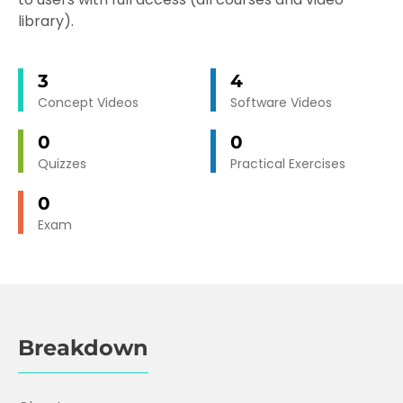
library).
3
4
Concept Videos
Software Videos
0
0
Quizzes
Practical Exercises
0
Exam
Breakdown