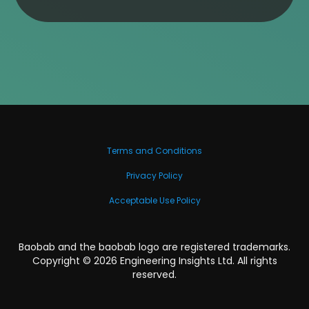
Terms and Conditions
Privacy Policy
Acceptable Use Policy
Baobab and the baobab logo are registered trademarks.
Copyright ©
2026
Engineering Insights Ltd. All rights
reserved.