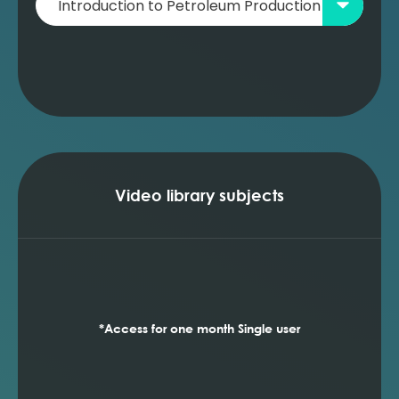
Video library subjects
*Access for one month Single user