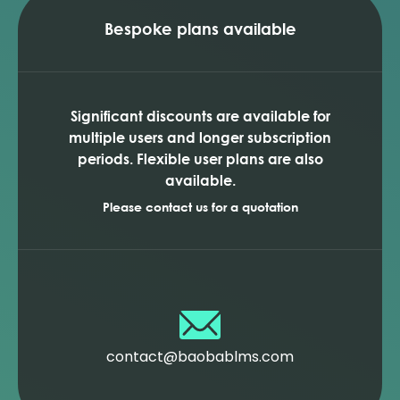
Bespoke plans available
Significant discounts are available for
multiple users and longer subscription
periods. Flexible user plans are also
available.
Please contact us for a quotation
contact@baobablms.com