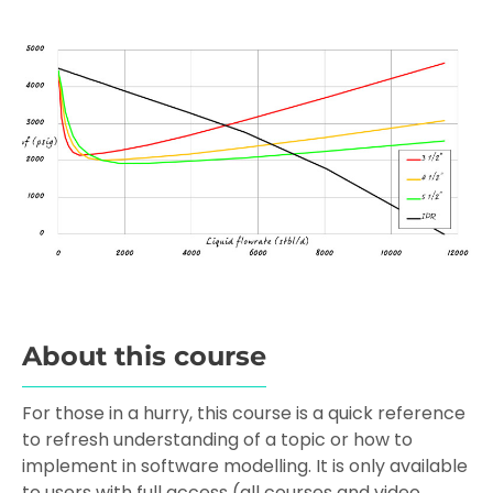
About this course
For those in a hurry, this course is a quick reference
to refresh understanding of a topic or how to
implement in software modelling. It is only available
to users with full access (all courses and video