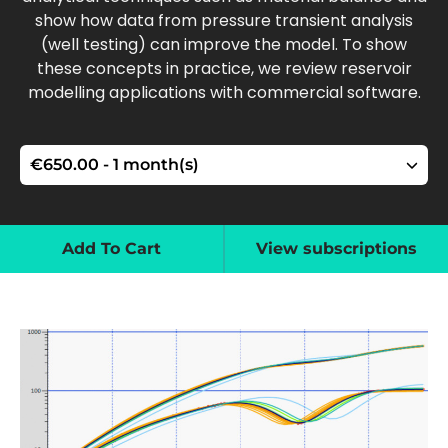
show how data from pressure transient analysis
(well testing) can improve the model. To show
these concepts in practice, we review reservoir
modelling applications with commercial software.
Add To Cart
View subscriptions