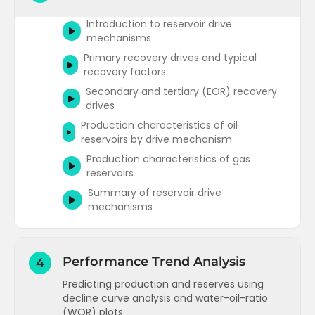
Darcys law for radial flow
Underground pressures and fluid
Introduction to reservoir drive
Pressure distribution in the reservoir
gradients
mechanisms
Radial flow regimes (1)
Primary recovery drives and typical
Reservoir fluid gradients and contacts
recovery factors
Radial flow regimes (2)
Determining reservoir fluid contacts and
Secondary and tertiary (EOR) recovery
estimating temperatures
Darcys law for steady state and pseudo
drives
steady state flow (oil reservoirs)
Production characteristics of oil
Radial flow equation for transient flow
reservoirs by drive mechanism
(oil reservoirs)
Production characteristics of gas
Gas reservoirs IPR and the compressible
reservoirs
fluid radial flow equation
Summary of reservoir drive
Radial flow equations for gas
mechanisms
Multiphase steady state radial flow
equations
Introduction to Immiscible
Performance Trend Analysis
4
Displacement
Predicting production and reserves using
decline curve analysis and water-oil-ratio
(WOR) plots.