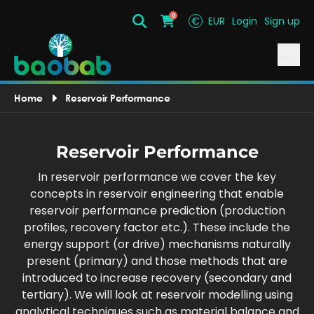
0
€
EUR
Login
Sign up
Search
Cart
Home
Reservoir Performance
Reservoir Performance
In reservoir performance we cover the key
concepts in reservoir engineering that enable
reservoir performance prediction (production
profiles, recovery factor etc.). These include the
energy support (or drive) mechanisms naturally
present (primary) and those methods that are
introduced to increase recovery (secondary and
tertiary). We will look at reservoir modelling using
analytical techniques such as material balance and