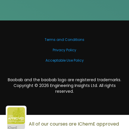
Terms and Conditions
Privacy Policy
Acceptable Use Policy
Baobab and the baobab logo are registered trademarks.
Copyright ©
2026
Engineering Insights Ltd. All rights
reserved.
All of our courses are IChemE approved