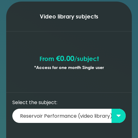
injection (MBAL)
Building a new oil reservoir model -
optimising the production profile (MBAL)
Video library subjects
Building a new oil reservoir model -
prediction with gas lift wells (MBAL)
Building a new oil reservoir model -
prediction with ESP wells (MBAL)
€0.00
From
/
subject
*Access for one month Single user
Select the subject: