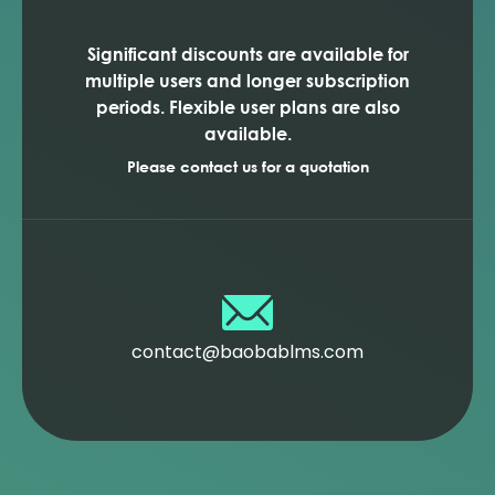
Significant discounts are available for
multiple users and longer subscription
periods. Flexible user plans are also
available.
Please contact us for a quotation
contact@baobablms.com