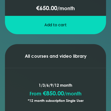
€650.00
/
month
Add to cart
All courses and video library
1/3/6/9/12 month
€850.00
From
/
month
*12 month subscription Single User