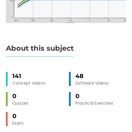
About this subject
141
48
Concept Videos
Software Videos
0
0
Quizzes
Practical Exercises
0
Exam