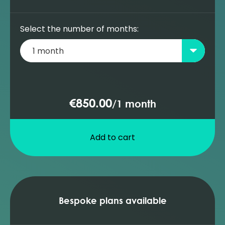
Select the number of months:
€850.00
/
1 month
Add to cart
Bespoke plans available