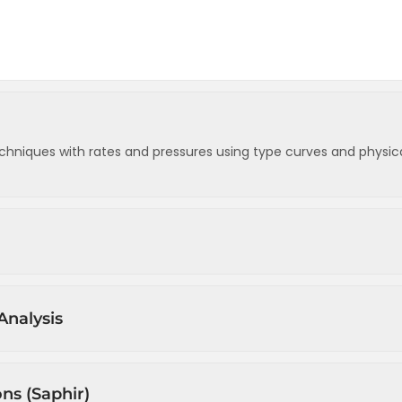
chniques with rates and pressures using type curves and physic
s
Analysis
w)
d withdrawal)
sure drop normalised rate) (1)
 dissolved gas expansion)
ons (Saphir)