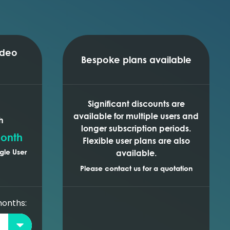
ideo
Bespoke plans available
Significant discounts are
available for multiple users and
h
longer subscription periods.
onth
Flexible user plans are also
gle User
available.
Please contact us for a quotation
months: