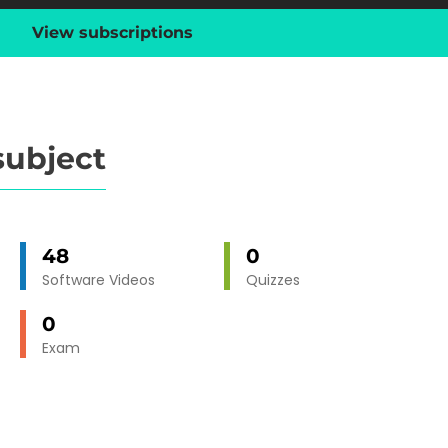
View subscriptions
subject
48
0
Software Videos
Quizzes
0
Exam