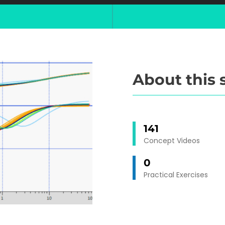
About this 
141
Concept Videos
0
Practical Exercises