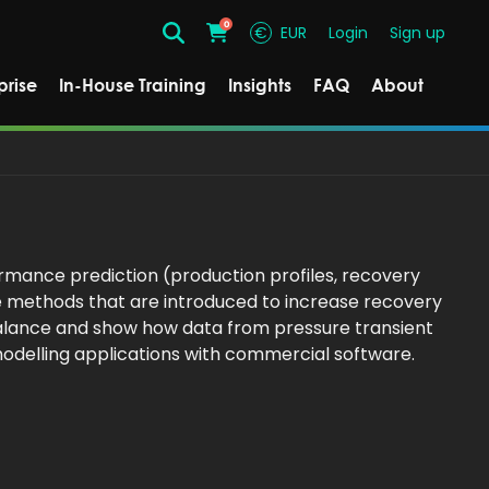
0
€
EUR
Login
Sign up
Search
Cart
prise
In-House Training
Insights
FAQ
About
rmance prediction (production profiles, recovery
e methods that are introduced to increase recovery
 balance and show how data from pressure transient
modelling applications with commercial software.