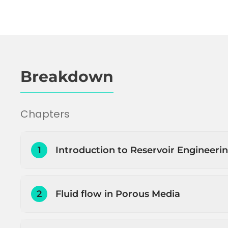
Breakdown
Chapters
1
Introduction to Reservoir Engineeri
Introduction to Reservoir Engineering
2
Fluid flow in Porous Media
Petroleum initially in place (PIIP) estimation
Estimating how much and how fast the pe
Introduction to fluid flow through porous 