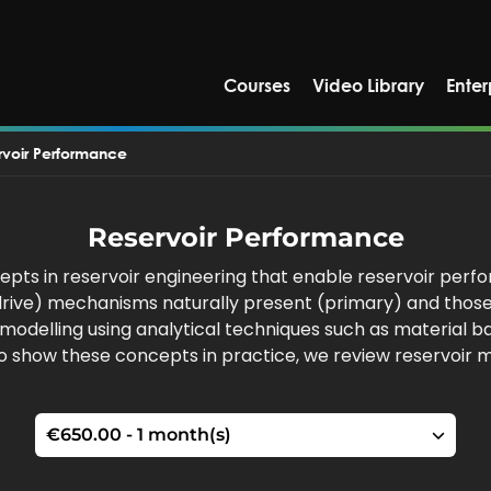
Courses
Video Library
Enter
rvoir Performance
Reservoir Performance
pts in reservoir engineering that enable reservoir perfo
r drive) mechanisms naturally present (primary) and thos
ir modelling using analytical techniques such as material
To show these concepts in practice, we review reservoir 