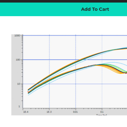
Add To Cart