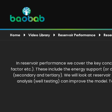
Home
Video Library
Reservoir Performance
Rese
In reservoir performance we cover the key conce
factor etc.). These include the energy support (o
(secondary and tertiary). We will look at reservo
analysis (well testing) can improve the model. 