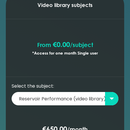
optimising the production profile (MBAL)
Video library subjects
Building a new oil reservoir model -
prediction with gas lift wells (MBAL)
Building a new oil reservoir model -
prediction with ESP wells (MBAL)
€0.00
From
/
subject
*Access for one month Single user
Select the subject:
€650.00
/
month