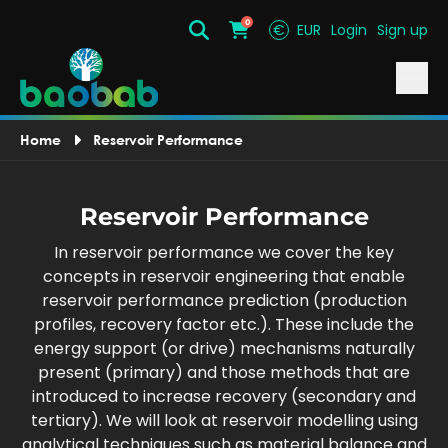
0
€
EUR
Login
Sign up
Search
Cart
Home
Reservoir Performance
Reservoir Performance
In reservoir performance we cover the key
concepts in reservoir engineering that enable
reservoir performance prediction (production
profiles, recovery factor etc.). These include the
energy support (or drive) mechanisms naturally
present (primary) and those methods that are
introduced to increase recovery (secondary and
tertiary). We will look at reservoir modelling using
analytical techniques such as material balance and