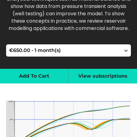
show how data from pressure transient analysis
(well testing) can improve the model. To show
these concepts in practice, we review reservoir
modelling applications with commercial software.
Add To Cart
View subscriptions