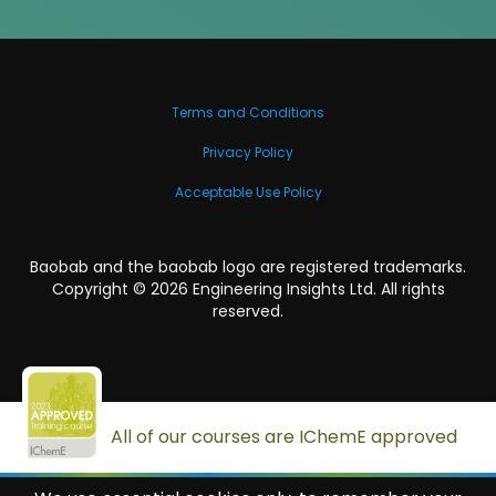
Terms and Conditions
Privacy Policy
Acceptable Use Policy
Baobab and the baobab logo are registered trademarks.
Copyright ©
2026
Engineering Insights Ltd. All rights
reserved.
All of our courses are IChemE approved