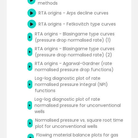
methods
Rate transient analysis - Blasingame
type curves
RTA origins - Arps decline curves
Water oil ratio plot
RTA origins - Fetkovitch type curves
Gas wells forecasting
RTA origins - Blasingame type curves
(pressure drop normalised rate) (1)
RTA origins - Blasingame type curves
(pressure drop normalised rate) (2)
RTA origins - Agarwal-Gardner (rate
normalised pressure drop functions)
Log-log diagnostic plot of rate
normalised pressure integral (NPI)
functions
Log-log diagnostic plot of rate
normalised pressure for unconventional
wells
Normalised pressure vs. square root time
plot for unconventional wells
Flowing material balance plots for gas