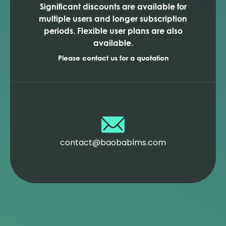
Significant discounts are available for
multiple users and longer subscription
periods. Flexible user plans are also
available.
Please contact us for a quotation
contact@baobablms.com