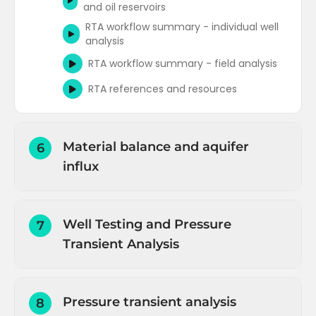
and oil reservoirs
RTA workflow summary - individual well
analysis
RTA workflow summary - field analysis
RTA references and resources
Material balance and aquifer
6
influx
Introduction to Material Balance
Material balance for oil reservoirs
Well Testing and Pressure
7
(overview)
Transient Analysis
Material balance for oil reservoirs (net
fluid withdrawal)
Introduction and objectives
Material balance for oil reservoirs (oil and
Pressure transient analysis
8
Well capacity or deliverability
dissolved gas expansion)