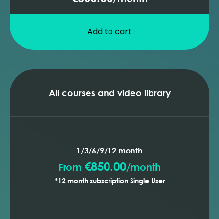
Add to cart
All courses and video library
1/3/6/9/12 month
€850.00
From
/
month
*12 month subscription Single User