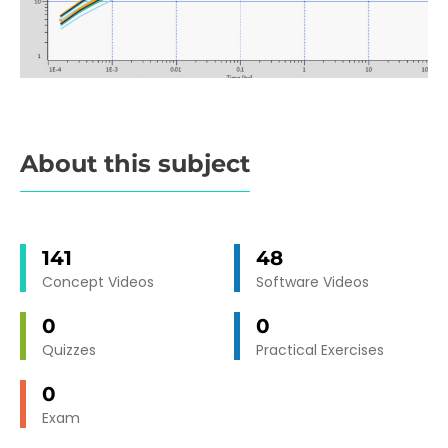
About this subject
141
48
Concept Videos
Software Videos
0
0
Quizzes
Practical Exercises
0
Exam