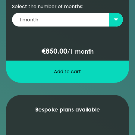
Select the number of months:
€850.00
/
1 month
Add to cart
Bespoke plans available