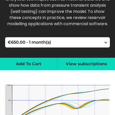
show how data from pressure transient analysis
(well testing) can improve the model. To show
these concepts in practice, we review reservoir
modelling applications with commercial software.
Add To Cart
View subscriptions