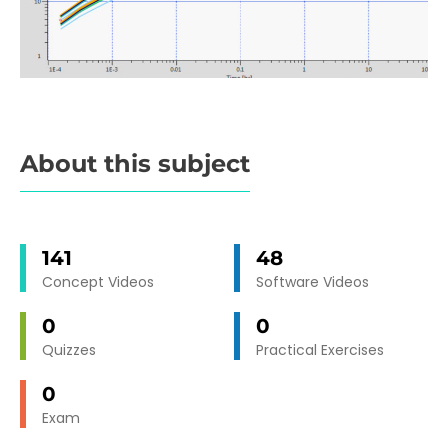
About this subject
141
48
Concept Videos
Software Videos
0
0
Quizzes
Practical Exercises
0
Exam