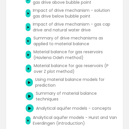
gas drive above bubble point
and oil reservoirs
Impact of drive mechanism - solution
RTA workflow summary - individual well
gas drive below bubble point
analysis
Impact of drive mechanism - gas cap
RTA workflow summary - field analysis
drive and natural water drive
RTA references and resources
Summary of drive mechanisms as
applied to material balance
Material balance for gas reservoirs
(Havlena Odeh method)
Material balance for gas reservoirs (P
over Z plot method)
Using material balance models for
prediction
Summary of material balance
techniques
Analytical aquifer models - concepts
Analytical aquifer models - Hurst and Van
Everdingen (introduction)