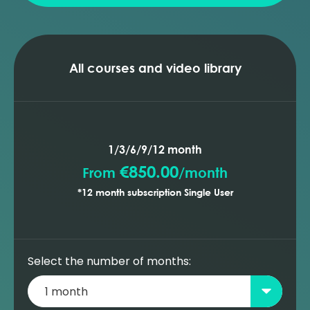
All courses and video library
1/3/6/9/12 month
€850.00
From
/
month
*12 month subscription Single User
Select the number of months: