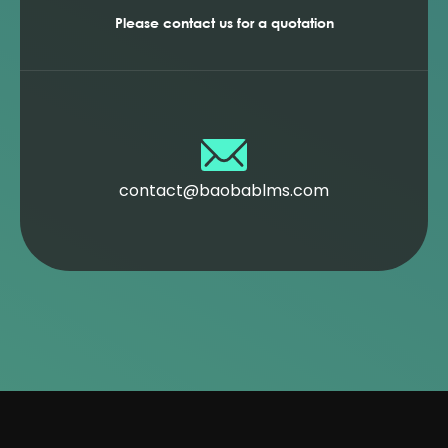
Please contact us for a quotation
contact@baobablms.com