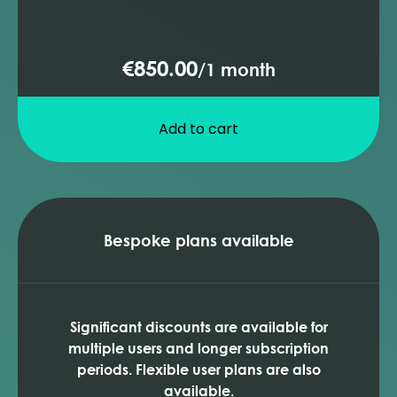
€850.00
/
1 month
Add to cart
Bespoke plans available
Significant discounts are available for
multiple users and longer subscription
periods. Flexible user plans are also
available.