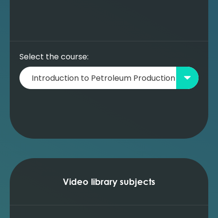
Prediction using a well model (MBAL)
Building a new oil reservoir model - data
entry (MBAL)
Building a new oil reservoir model - simple
prediction (no wells) (MBAL)
Select the course:
Building a new oil reservoir model - simple
prediction (no wells) with WI (MBAL)
Building a new oil reservoir model -
adding a well model (MBAL)
Building a new oil reservoir model -
prediction and adding a WI well (MBAL)
Building a new oil reservoir model -
understanding the impact of water
injection (MBAL)
Building a new oil reservoir model -
optimising the production profile (MBAL)
Video library subjects
Building a new oil reservoir model -
prediction with gas lift wells (MBAL)
Building a new oil reservoir model -