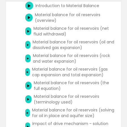
methods
Rate transient analysis - Blasingame
Introduction to Material Balance
type curves
RTA origins - Arps decline curves
Material balance for oil reservoirs
Water oil ratio plot
(overview)
RTA origins - Fetkovitch type curves
Material balance for oil reservoirs (net
Gas wells forecasting
RTA origins - Blasingame type curves
fluid withdrawal)
(pressure drop normalised rate) (1)
Material balance for oil reservoirs (oil and
RTA origins - Blasingame type curves
dissolved gas expansion)
(pressure drop normalised rate) (2)
Material balance for oil reservoirs (rock
RTA origins - Agarwal-Gardner (rate
and water expansion)
normalised pressure drop functions)
Material balance for oil reservoirs (gas
Log-log diagnostic plot of rate
cap expansion and total expansion)
normalised pressure integral (NPI)
Material balance for oil reservoirs (the
functions
full equation)
Log-log diagnostic plot of rate
Material balance for oil reservoirs
normalised pressure for unconventional
(terminology used)
wells
Material balance for oil reservoirs (solving
Normalised pressure vs. square root time
for oil in place and aquifer size)
plot for unconventional wells
Impact of drive mechanism - solution
Flowing material balance plots for gas