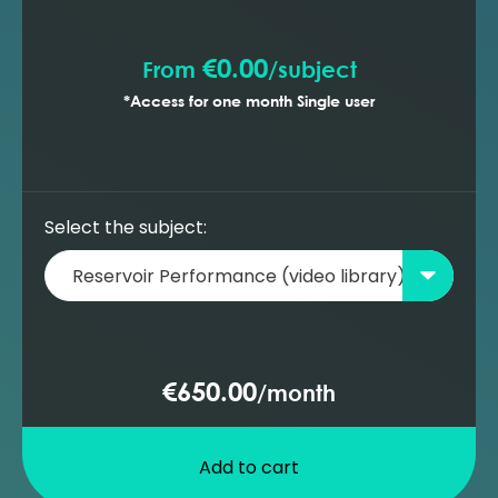
prediction with ESP wells (MBAL)
€0.00
From
/
subject
*Access for one month Single user
Select the subject:
€650.00
/
month
Add to cart