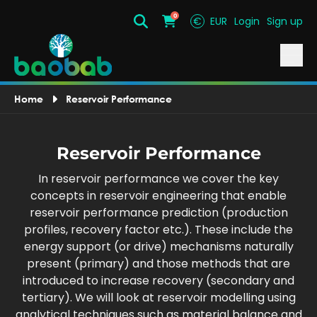
0
€
EUR
Login
Sign up
Search
Cart
Home
Reservoir Performance
Reservoir Performance
In reservoir performance we cover the key
concepts in reservoir engineering that enable
reservoir performance prediction (production
profiles, recovery factor etc.). These include the
energy support (or drive) mechanisms naturally
present (primary) and those methods that are
introduced to increase recovery (secondary and
tertiary). We will look at reservoir modelling using
analytical techniques such as material balance and