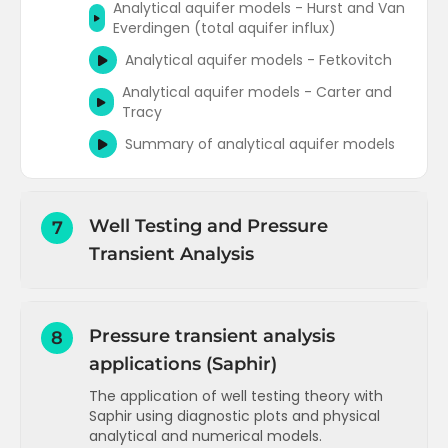
Analytical aquifer models - Hurst and Van
Everdingen (total aquifer influx)
Analytical aquifer models - Fetkovitch
Analytical aquifer models - Carter and
Tracy
Summary of analytical aquifer models
Well Testing and Pressure
7
Transient Analysis
Introduction and objectives
Pressure transient analysis
8
Well capacity or deliverability
applications (Saphir)
Flow regimes and time to reach the
reservoir boundary
The application of well testing theory with
Saphir using diagnostic plots and physical
Radial flow equations for oil
analytical and numerical models.