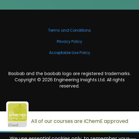
Terms and Conditions
Privacy Policy
Acceptable Use Policy
Baobab and the baobab logo are registered trademarks.
Copyright ©
2026
Engineering Insights Ltd. All rights
reserved.
All of our courses are IChemE approved
We use essential cookies only, to remember your