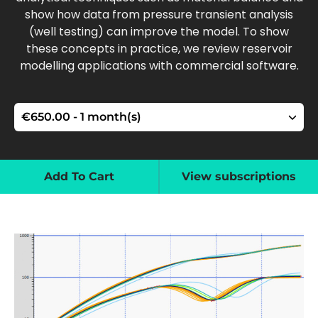
show how data from pressure transient analysis
(well testing) can improve the model. To show
these concepts in practice, we review reservoir
modelling applications with commercial software.
Add To Cart
View subscriptions