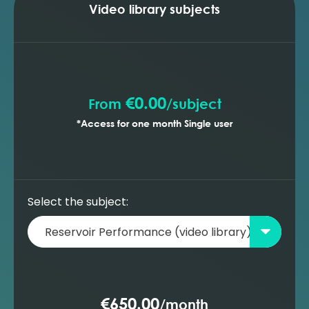
optimising the production profile (MBAL)
Video library subjects
Building a new oil reservoir model -
prediction with gas lift wells (MBAL)
Building a new oil reservoir model -
prediction with ESP wells (MBAL)
€0.00
From
/
subject
*Access for one month Single user
Select the subject:
€650.00
/
month