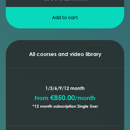
Add to cart
All courses and video library
1/3/6/9/12 month
€850.00
From
/
month
*12 month subscription Single User