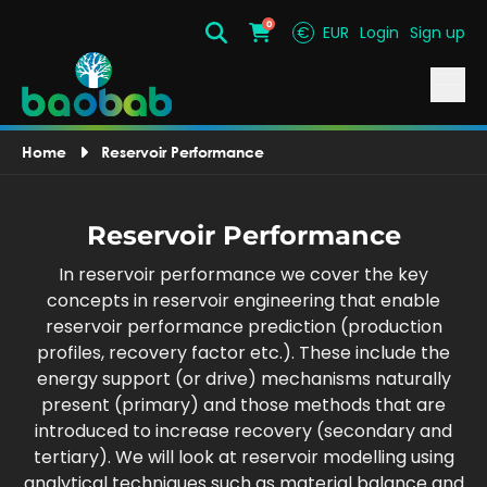
0
€
EUR
Login
Sign up
Search
Cart
Home
Reservoir Performance
Reservoir Performance
In reservoir performance we cover the key
concepts in reservoir engineering that enable
reservoir performance prediction (production
profiles, recovery factor etc.). These include the
energy support (or drive) mechanisms naturally
present (primary) and those methods that are
introduced to increase recovery (secondary and
tertiary). We will look at reservoir modelling using
analytical techniques such as material balance and