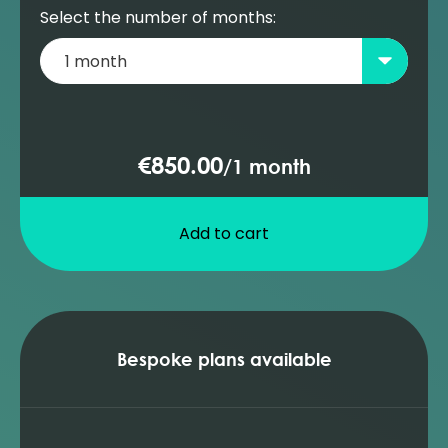
Select the number of months:
€850.00
/
1 month
Add to cart
Bespoke plans available