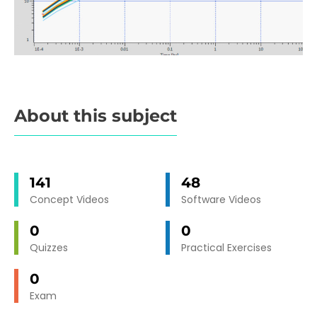
About this subject
141
48
Concept Videos
Software Videos
0
0
Quizzes
Practical Exercises
0
Exam