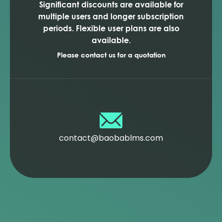
Significant discounts are available for
multiple users and longer subscription
periods. Flexible user plans are also
available.
Please contact us for a quotation
contact@baobablms.com