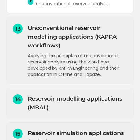
unconventional reservoir analysis
Unconventional reservoir
13
modelling applications (KAPPA
workflows)
Applying the principles of unconventional
reservoir analysis using the workflows
developed by KAPPA Engineering and their
application in Citrine and Topaze.
Introduction and interface overview
(Citrine)
Reservoir modelling applications
14
Data types, plots and dashboards
(MBAL)
(Citrine)
Working with plots - lines and statistics
Introduction and capabilities (MBAL)
(Citrine)
Diagnostic tools - flow regime
STOOIP calculation using Monte Carlo
Reservoir simulation applications
15
identification and wells normalisation
(MBAL)