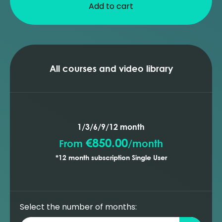
Add to cart
All courses and video library
1/3/6/9/12 month
€850.00
From
/
month
*12 month subscription Single User
Select the number of months: