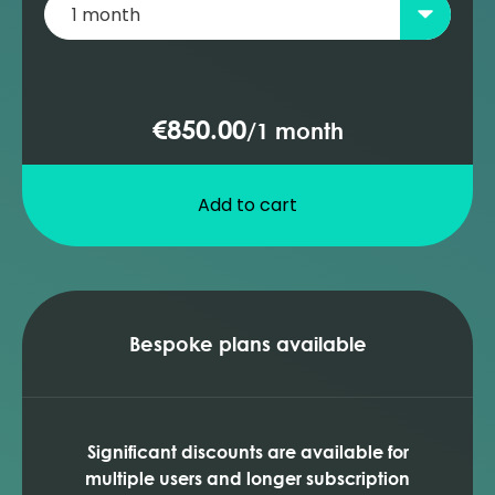
€850.00
/
1 month
Add to cart
Bespoke plans available
Significant discounts are available for
multiple users and longer subscription