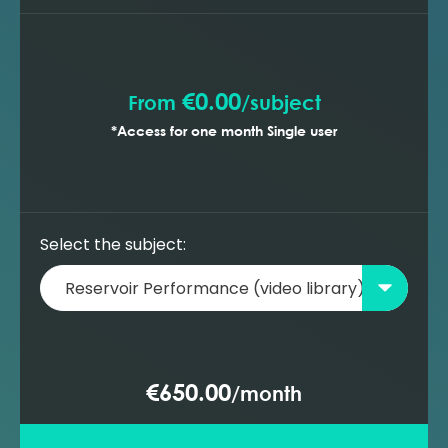
prediction with gas lift wells (MBAL)
Building a new oil reservoir model -
prediction with ESP wells (MBAL)
€0.00
From
/
subject
*Access for one month Single user
Select the subject:
€650.00
/
month