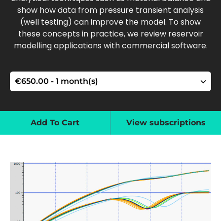
show how data from pressure transient analysis
(well testing) can improve the model. To show
these concepts in practice, we review reservoir
modelling applications with commercial software.
Add To Cart
View subscriptions