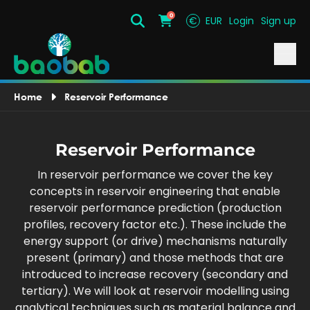
0
€
EUR
Login
Sign up
Search
Cart
Home
Reservoir Performance
Reservoir Performance
In reservoir performance we cover the key
concepts in reservoir engineering that enable
reservoir performance prediction (production
profiles, recovery factor etc.). These include the
energy support (or drive) mechanisms naturally
present (primary) and those methods that are
introduced to increase recovery (secondary and
tertiary). We will look at reservoir modelling using
analytical techniques such as material balance and