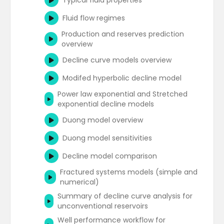
Typical fluid properties
and non-radial flow
Analytical aquifer models - Hurst and Van
IOR - gas injection and gas flooding
Everdingen (total aquifer influx)
(overview)
Fluid flow regimes
Deconvolution overview
Analytical aquifer models - Fetkovitch
EOR - thermal methods
Production and reserves prediction
Summary of data interpretation
overview
techniques
Analytical aquifer models - Carter and
EOR - miscible gas injection or solvent
Tracy
flooding
Decline curve models overview
Gas well testing
Summary of analytical aquifer models
EOR - chemical injection methods
Modifed hyperbolic decline model
Well test design and planning
IOR - other methods
Power law exponential and Stretched
exponential decline models
Duong model overview
Duong model sensitivities
Decline model comparison
Fractured systems models (simple and
numerical)
Summary of decline curve analysis for
unconventional reservoirs
Well performance workflow for