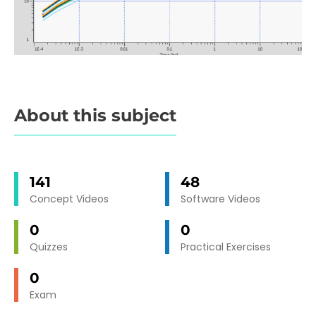
About this subject
141
48
Concept Videos
Software Videos
0
0
Quizzes
Practical Exercises
0
Exam