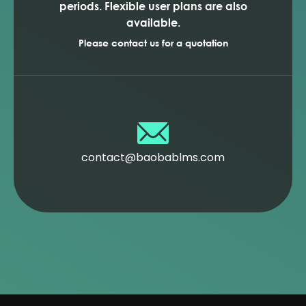
periods. Flexible user plans are also
available.
Please contact us for a quotation
contact@baobablms.com