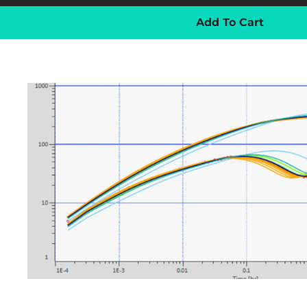
Add To Cart