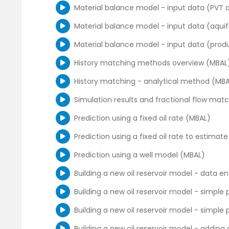
Rate Transient Analysis - part 1 (Citrine)
Duong model overview
Material balance model - input data (PVT 
Rate Transient Analysis - part 2 (Citrine)
Duong model sensitivities
Material balance model - input data (aqui
Interface overview - rate and pressure his
Decline model comparison
Material balance model - input data (produ
Running different DCA models, forecasting
Fractured systems models (simple and nu
History matching methods overview (MBAL
Introduction to RTA - use of the diagnostic
Summary of decline curve analysis for unc
History matching - analytical method (MB
RTA - generating and matching an analyti
Well performance workflow for unconvention
Simulation results and fractional flow mat
RTA - forecasting and running sensitivities
Prediction using a fixed oil rate (MBAL)
Converting from tubing head to bottomhol
Prediction using a fixed oil rate to estima
Prediction using a well model (MBAL)
Building a new oil reservoir model - data e
Building a new oil reservoir model - simple 
Building a new oil reservoir model - simple 
Building a new oil reservoir model - adding