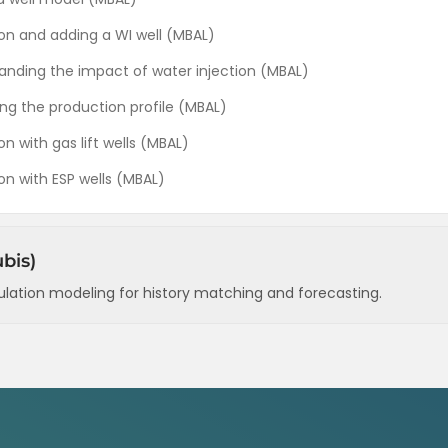
tion and adding a WI well (MBAL)
tanding the impact of water injection (MBAL)
ing the production profile (MBAL)
on with gas lift wells (MBAL)
ion with ESP wells (MBAL)
bis)
ulation modeling for history matching and forecasting.
ir structure (Rubis)
erties (Rubis)
ance) (Rubis)
letion and prod. history) (Rubis)