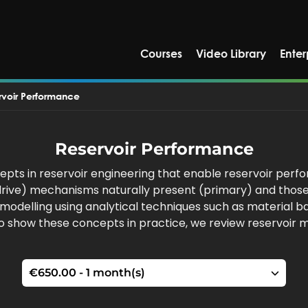
Courses
Video Library
Enter
rvoir Performance
Reservoir Performance
pts in reservoir engineering that enable reservoir perfo
r drive) mechanisms naturally present (primary) and thos
ir modelling using analytical techniques such as material
To show these concepts in practice, we review reservoir 