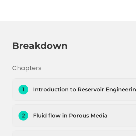
Breakdown
Chapters
1
Introduction to Reservoir Engineeri
Introduction to Reservoir Engineering
2
Fluid flow in Porous Media
Petroleum initially in place (PIIP) estimation
Estimating how much and how fast the pe
Introduction to fluid flow through porous 