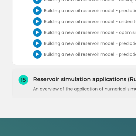
Building a new oil reservoir model - predic
Building a new oil reservoir model - unders
Building a new oil reservoir model - optimis
Building a new oil reservoir model - predicti
Building a new oil reservoir model - predict
Reservoir simulation applications (Ru
15
An overview of the application of numerical sim
Entering PVT data and details of the reservo
Defining layers and their petrophysical prop
Defining wells (inflow and outflow perform
Defining wells (schedule, constraints, comp