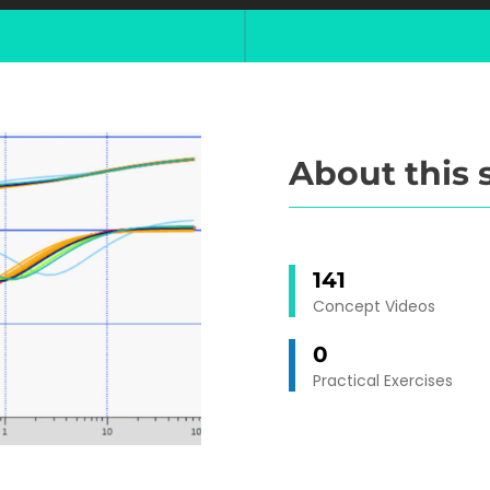
About this 
141
Concept Videos
0
Practical Exercises