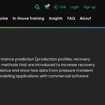
0
€
EUR
Login
Sign up
Search
Cart
prise
In-House Training
Insights
FAQ
About
rmance prediction (production profiles, recovery
e methods that are introduced to increase recovery
 balance and show how data from pressure transient
modelling applications with commercial software.