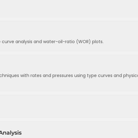
ry factors
estimating temperatures
 curve analysis and water-oil-ratio (WOR) plots.
es
dy state flow (oil reservoirs)
s by drive mechanism
reservoirs)
s
d radial flow equation
chniques with rates and pressures using type curves and physic
ons
s
ves
urves
Analysis
curves
w)