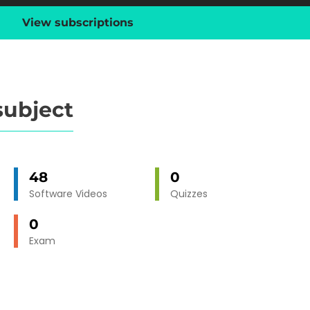
View subscriptions
subject
48
0
Software Videos
Quizzes
0
Exam