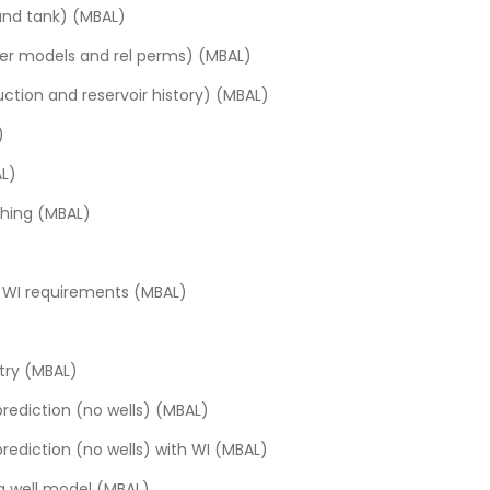
and tank) (MBAL)
fer models and rel perms) (MBAL)
tory and data extraction (Topaze)
ction and reservoir history) (MBAL)
 and comparing results (Topaze)
merical)
)
 log-log plot (Topaze)
onventional reservoirs
AL)
cal model (Topaze)
al reservoir analysis
ching (MBAL)
 (Topaze)
e pressures (Topaze)
te WI requirements (MBAL)
ntry (MBAL)
prediction (no wells) (MBAL)
prediction (no wells) with WI (MBAL)
 a well model (MBAL)