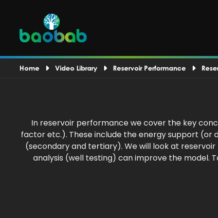
Home
Video Library
Reservoir Performance
Rese
In reservoir performance we cover the key conce
factor etc.). These include the energy support (o
(secondary and tertiary). We will look at reservo
analysis (well testing) can improve the model. 