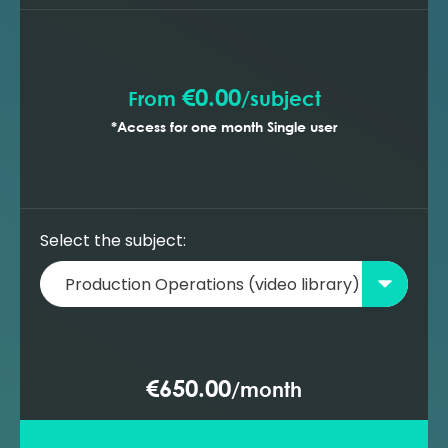
Transportation systems - choke
performance
Transportation systems - pumps
overview
€0.00
From
/
subject
Transportation systems - compressors
*Access for one month Single user
overview
Select the subject:
€650.00
/
month