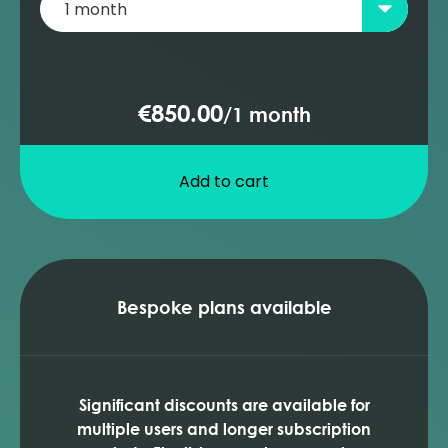
€850.00
/
1 month
Add to cart
Bespoke plans available
Significant discounts are available for
multiple users and longer subscription