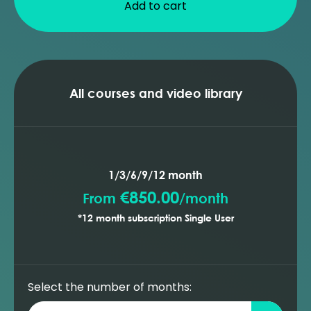
Add to cart
All courses and video library
1/3/6/9/12 month
€850.00
From
/
month
*12 month subscription Single User
Select the number of months: