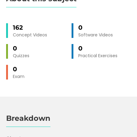
162
0
Concept Videos
Software Videos
0
0
Quizzes
Practical Exercises
0
Exam
Breakdown