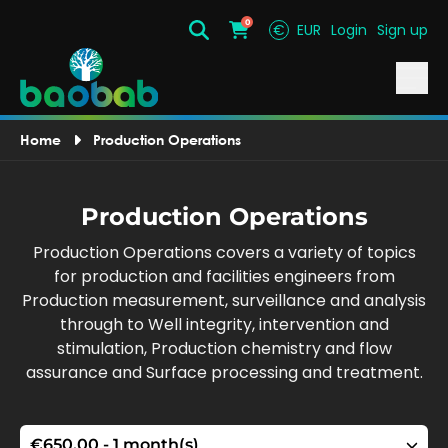
0
€
EUR
Login
Sign up
Search
Cart
Home
Production Operations
Production Operations
Production Operations covers a variety of topics
for production and facilities engineers from
Production measurement, surveillance and analysis
through to Well integrity, intervention and
stimulation, Production chemistry and flow
assurance and Surface processing and treatment.