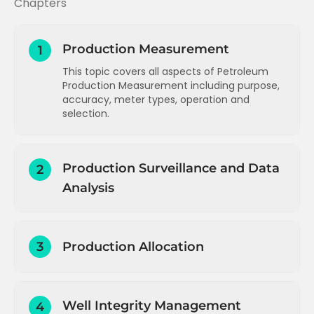
Chapters
Production Measurement
1
This topic covers all aspects of Petroleum
Production Measurement including purpose,
accuracy, meter types, operation and
selection.
Introduction to Production Operations
Production Surveillance and Data
2
Introduction and concepts
Analysis
Measurement types, purpose and
accuracy
Introduction to Production Surveillance
Single phase liquid measurement
3
Production Allocation
Data measurement summary
Single phase gas measurement
Data gathering and reporting -
Production allocation - overview,
Wet gas measurement
introduction
methodology and challenges
Multiphase flow measurement
Well Integrity Management
Data types and sources
4
Production allocation - single field