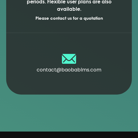
periods. Flexible user plans are also
available.
Please contact us for a quotation
contact@baobablms.com