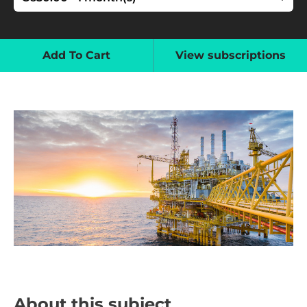
Add To Cart
View subscriptions
About this subject