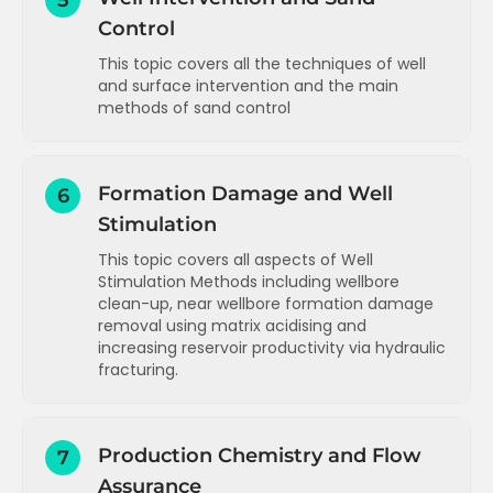
5
example 1 (gas lift well)
Control
Data analysis and troubleshooting -
example 2 (gas lift well)
This topic covers all the techniques of well
Data analysis and troubleshooting -
and surface intervention and the main
example 3 (ESP well)
methods of sand control
Data analysis and troubleshooting -
Well intervention and sand control -
summary
introduction
Formation Damage and Well
6
Well intervention options - types and
Stimulation
purpose
Surface facilities intervention options -
This topic covers all aspects of Well
types and purpose
Stimulation Methods including wellbore
clean-up, near wellbore formation damage
Wireline - overview and surface layout
removal using matrix acidising and
increasing reservoir productivity via hydraulic
Wireline - tool string and running tools
fracturing.
Electric line - overview and applications
Introduction to well stimulation
Coil tubing - overview and surface
layout
Production Chemistry and Flow
7
Wellbore restrictions and removal
Assurance
Coil tubing - considerations