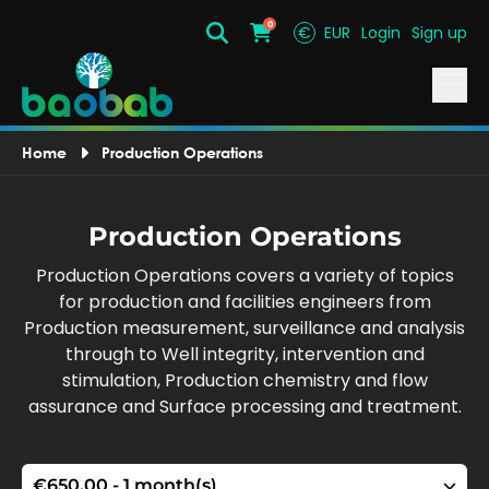
0
€
EUR
Login
Sign up
Search
Cart
Home
Production Operations
Production Operations
Production Operations covers a variety of topics
for production and facilities engineers from
Production measurement, surveillance and analysis
through to Well integrity, intervention and
stimulation, Production chemistry and flow
assurance and Surface processing and treatment.