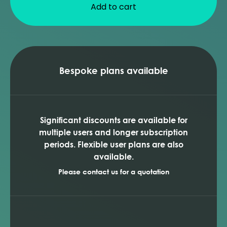
Add to cart
Bespoke plans available
Significant discounts are available for
multiple users and longer subscription
periods. Flexible user plans are also
available.
Please contact us for a quotation