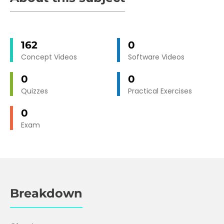
162
0
Concept Videos
Software Videos
0
0
Quizzes
Practical Exercises
0
Exam
Breakdown