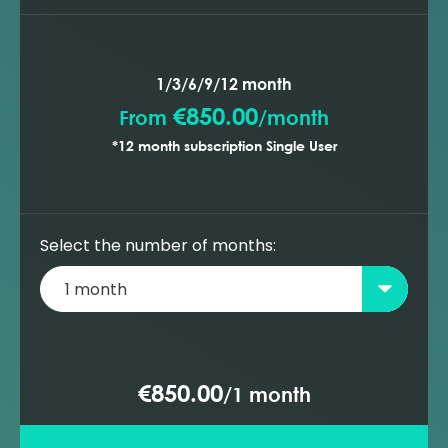
1/3/6/9/12 month
€850.00
From
/
month
*12 month subscription Single User
Select the number of months:
€850.00
/
1 month