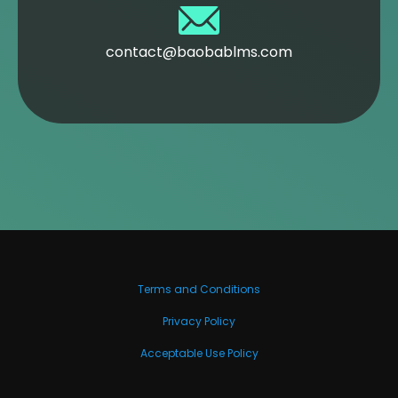
contact@baobablms.com
Terms and Conditions
Privacy Policy
Acceptable Use Policy