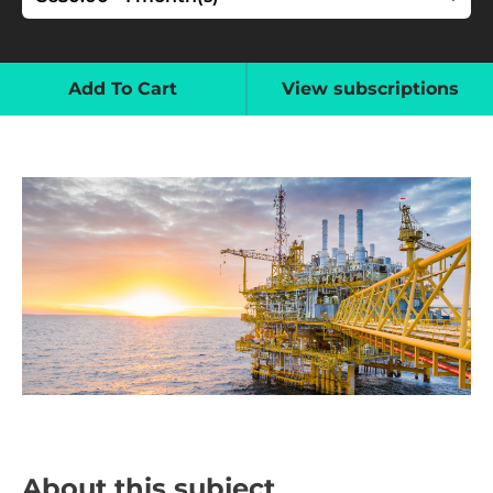
Add To Cart
View subscriptions
About this subject