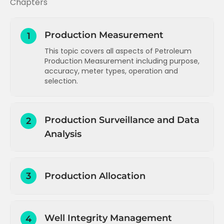
Chapters
Production Measurement
1
This topic covers all aspects of Petroleum
Production Measurement including purpose,
accuracy, meter types, operation and
selection.
Introduction to Production Operations
Production Surveillance and Data
2
Introduction and concepts
Analysis
Measurement types, purpose and
accuracy
Introduction to Production Surveillance
Single phase liquid measurement
3
Production Allocation
Data measurement summary
Single phase gas measurement
Data gathering and reporting -
Production allocation - overview,
Wet gas measurement
introduction
methodology and challenges
Multiphase flow measurement
Well Integrity Management
Data types and sources
4
Production allocation - single field