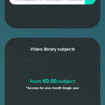
Video library subjects
€0.00
From
/
subject
*Access for one month Single user