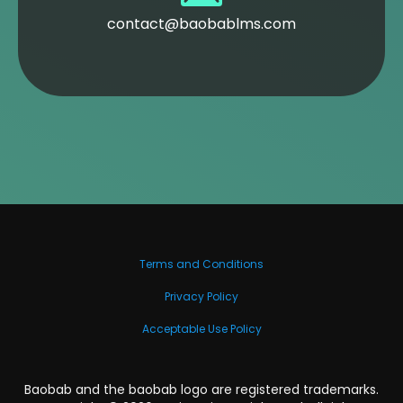
contact@baobablms.com
Terms and Conditions
Privacy Policy
Acceptable Use Policy
Baobab and the baobab logo are registered trademarks.