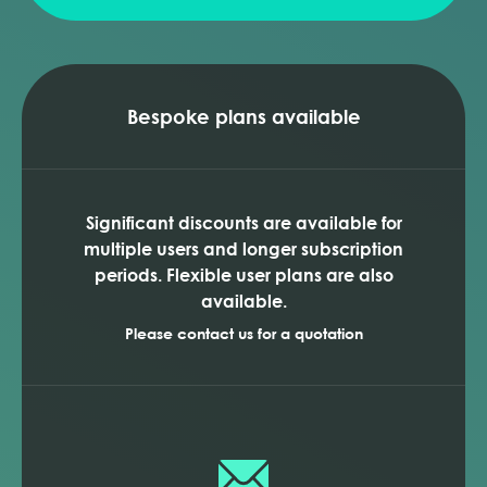
Bespoke plans available
Significant discounts are available for
multiple users and longer subscription
periods. Flexible user plans are also
available.
Please contact us for a quotation