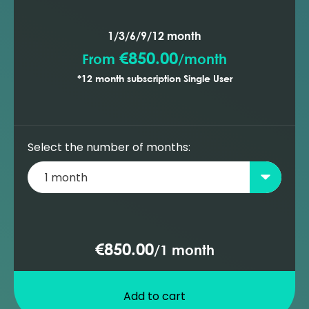
1/3/6/9/12 month
€850.00
From
/
month
*12 month subscription Single User
Select the number of months:
€850.00
/
1 month
Add to cart