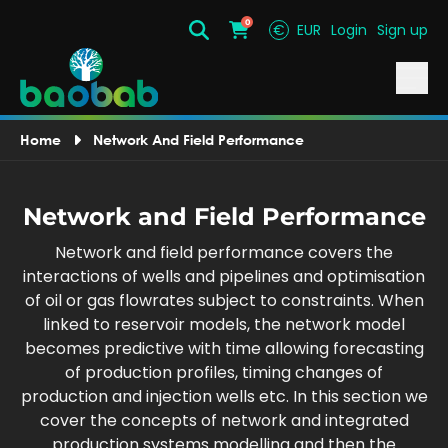
0
€
EUR
Login
Sign up
Search
Cart
Home
Network And Field Performance
Network and Field Performance
Network and field performance covers the
interactions of wells and pipelines and optimisation
of oil or gas flowrates subject to constraints. When
linked to reservoir models, the network model
becomes predictive with time allowing forecasting
of production profiles, timing changes of
production and injection wells etc. In this section we
cover the concepts of network and integrated
production systems modelling and then the