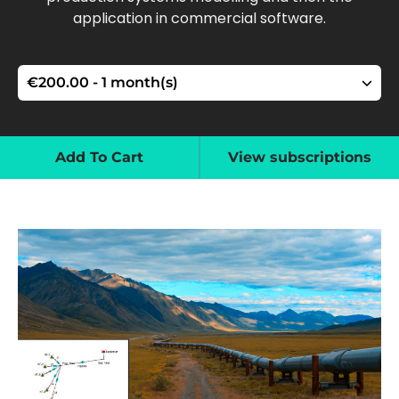
application in commercial software.
Add To Cart
View subscriptions