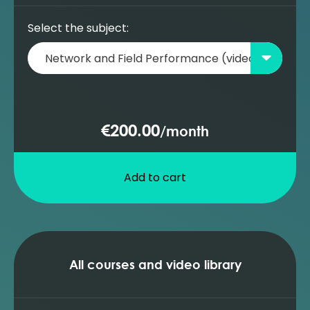
Select the subject:
€200.00
/
month
Add to cart
All courses and video library