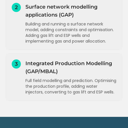
Surface network modelling
2
applications (GAP)
Building and running a surface network
model, adding constraints and optimisation.
Adding gas lift and ESP wells and
implementing gas and power allocation.
Introduction and overview (GAP)
Building a network model - drawing the
Integrated Production Modelling
3
system (GAP)
(GAP/MBAL)
Building a network model - entering the
Full field modelling and prediction. Optimising
pipeline data (GAP)
the production profile, adding water
Building a network model - entering the
injectors, converting to gas lift and ESP wells.
well IPR data (GAP)
Adding a tank model to an existing field
Building a network model - entering the
network model for prediction (GAP)
well VLP data (GAP)
Viewing and understanding the results of
Running the network model - viewing the
a prediction run (GAP)
results (GAP)