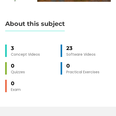
About this subject
3
23
Concept Videos
Software Videos
0
0
Quizzes
Practical Exercises
0
Exam