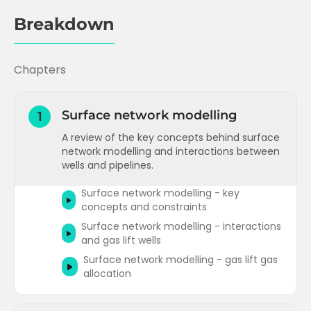
Breakdown
Chapters
Surface network modelling
1
A review of the key concepts behind surface
network modelling and interactions between
wells and pipelines.
Surface network modelling - key
concepts and constraints
Surface network modelling - interactions
and gas lift wells
Surface network modelling - gas lift gas
allocation