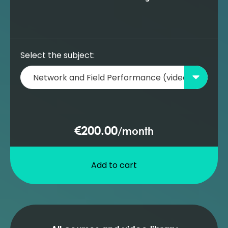
Select the subject:
€200.00
/
month
Add to cart