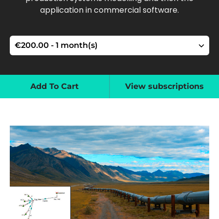
application in commercial software.
Add To Cart
View subscriptions