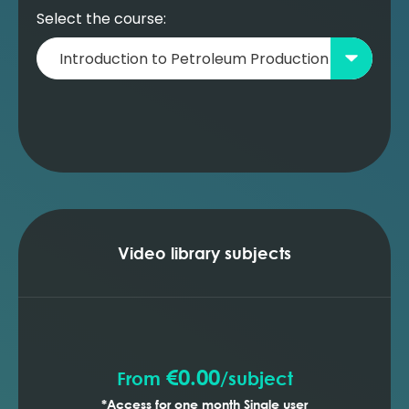
Select the course:
Video library subjects
€0.00
From
/
subject
*Access for one month Single user