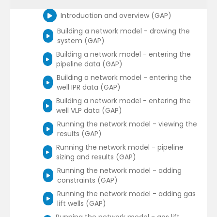
Introduction and overview (GAP)
Building a network model - drawing the
system (GAP)
Building a network model - entering the
pipeline data (GAP)
Building a network model - entering the
well IPR data (GAP)
Building a network model - entering the
well VLP data (GAP)
Running the network model - viewing the
results (GAP)
Running the network model - pipeline
sizing and results (GAP)
Running the network model - adding
constraints (GAP)
Running the network model - adding gas
lift wells (GAP)