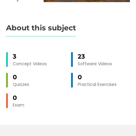
About this subject
3
23
Concept Videos
Software Videos
0
0
Quizzes
Practical Exercises
0
Exam