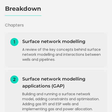
Breakdown
Chapters
Surface network modelling
1
A review of the key concepts behind surface
network modelling and interactions between
wells and pipelines.
Surface network modelling - key
concepts and constraints
Surface network modelling
2
Surface network modelling - interactions
applications (GAP)
and gas lift wells
Surface network modelling - gas lift gas
Building and running a surface network
allocation
model, adding constraints and optimisation.
Adding gas lift and ESP wells and
implementing gas and power allocation.