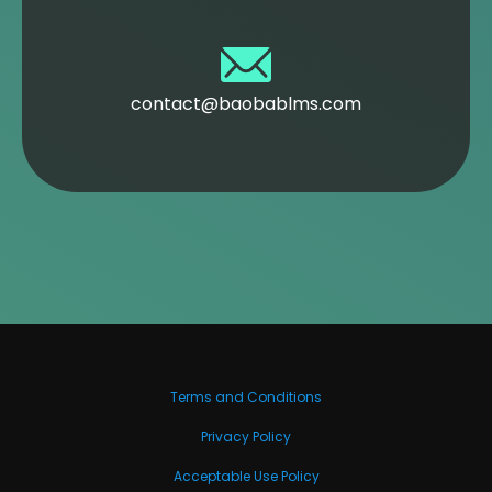
contact@baobablms.com
Terms and Conditions
Privacy Policy
Acceptable Use Policy