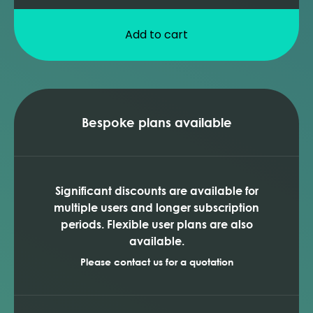
Add to cart
Bespoke plans available
Significant discounts are available for
multiple users and longer subscription
periods. Flexible user plans are also
available.
Please contact us for a quotation