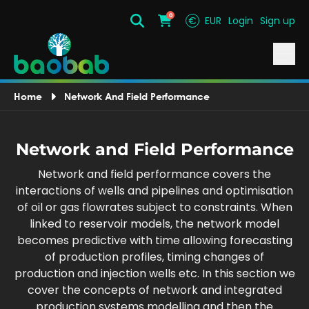
0
€
EUR
Login
Sign up
Search
Cart
Home
Network And Field Performance
Network and Field Performance
Network and field performance covers the
interactions of wells and pipelines and optimisation
of oil or gas flowrates subject to constraints. When
linked to reservoir models, the network model
becomes predictive with time allowing forecasting
of production profiles, timing changes of
production and injection wells etc. In this section we
cover the concepts of network and integrated
production systems modelling and then the