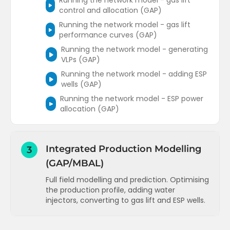
Running the network model - gas lift
control and allocation (GAP)
Running the network model - gas lift
performance curves (GAP)
Running the network model - generating
VLPs (GAP)
Running the network model - adding ESP
wells (GAP)
Running the network model - ESP power
allocation (GAP)
Integrated Production Modelling
3
(GAP/MBAL)
Full field modelling and prediction. Optimising
the production profile, adding water
injectors, converting to gas lift and ESP wells.
Adding a tank model to an existing field