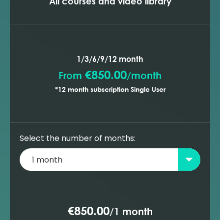
All courses and video library
1/3/6/9/12 month
€850.00
From
/
month
*12 month subscription Single User
Select the number of months:
€850.00
/
1 month