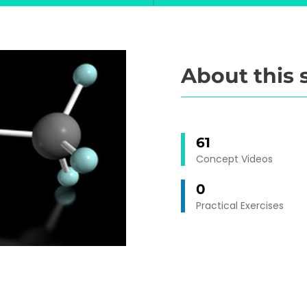
About this 
61
Concept Videos
0
Practical Exercises