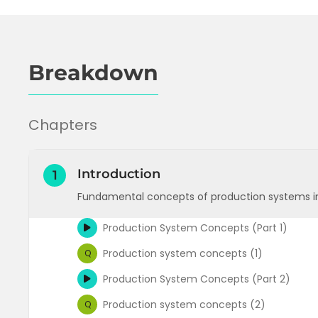
Breakdown
Chapters
Introduction
1
Fundamental concepts of production systems i
Production System Concepts (Part 1)
Production system concepts (1)
Q
Production System Concepts (Part 2)
Production system concepts (2)
Q