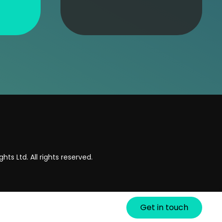
hts Ltd. All rights reserved.
Get in touch