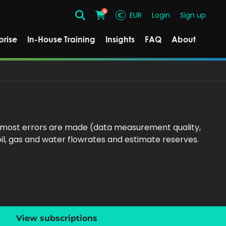
0
€
EUR
Login
Sign up
Search
Cart
prise
In-House Training
Insights
FAQ
About
e most errors are made (data measurement quality,
il, gas and water flowrates and estimate reserves.
View subscriptions