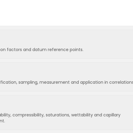
sion factors and datum reference points.
sification, sampling, measurement and application in correlations
lity, compressibility, saturations, wettability and capillary
nt.