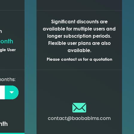
Significant discounts are
available for multiple users and
h
longer subscription periods.
onth
Flexible user plans are also
gle User
available.
Please contact us for a quotation
months:
contact@baobablms.com
nth