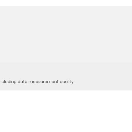
ncluding data measurement quality.