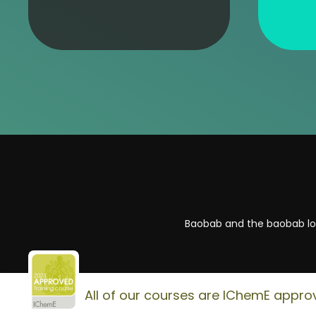
Baobab and the baobab log
All of our courses are IChemE appro