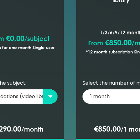
rection for sour gases
 gas
e and density
me factor and expansion factor
ns
1/3/6/9/12 mont
€0.00
om
/
subject
€850.00
From
/
m
 for one month Single user
rett J function
*12 month subscription Sin
ressures)
he subject:
Select the number of 
290.00
€850.00
/
month
/
1 mo