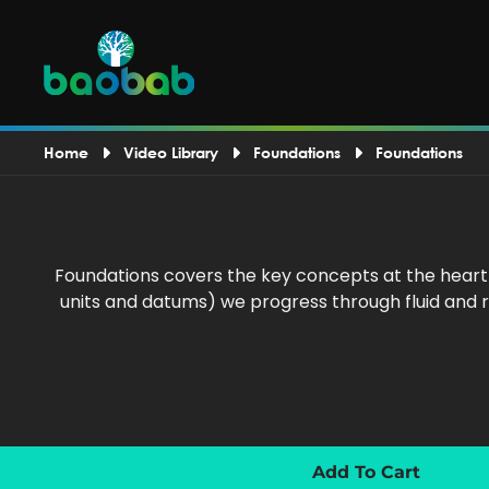
Home
Video Library
Foundations
Foundations
Foundations covers the key concepts at the heart
units and datums) we progress through fluid and r
Add To Cart