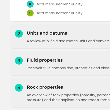
Data measurement quality
Data measurement quality
Q
Units and datums
2
A review of oilfield and metric units and conver
Units - an introduction to oilfield units
Fluid properties
3
Units - an exercise on conversion factors
Reservoir fluid composition, properties and clas
Units - prefixes in common use
Units
Q
Reservoir fluid composition
Rock properties
Datums (measurement reference points)
4
Reservoir fluid properties
An overview of rock properties (porosity, permeabi
Datums
Q
Reservoir fluid composition
Q
pressure) and their application and measureme
Reservoir fluid types (classification)