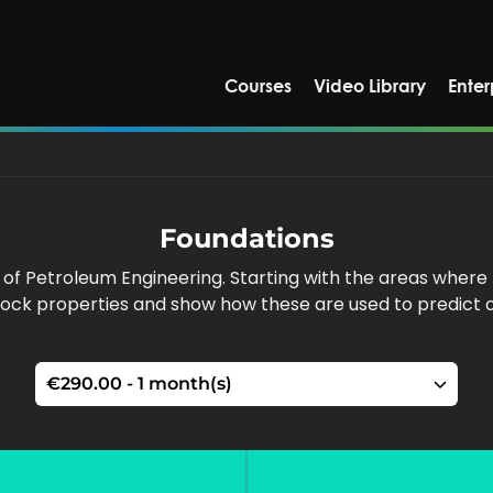
Courses
Video Library
Enter
Foundations
 of Petroleum Engineering. Starting with the areas wher
ock properties and show how these are used to predict o