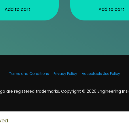
Add to cart
Add to cart
Terms and Conditions
Privacy Policy
Acceptable Use Policy
o are registered trademarks. Copyright ©
2026
Engineering Insig
ved