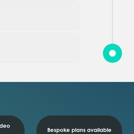
ideo
Bespoke plans available