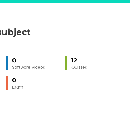
subject
0
12
Software Videos
Quizzes
0
Exam