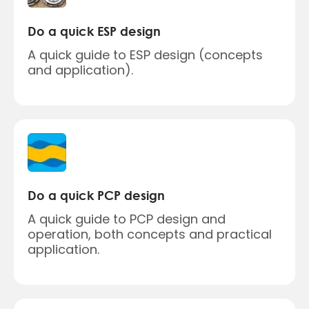
Do a quick ESP design
A quick guide to ESP design (concepts
and application).
Do a quick PCP design
A quick guide to PCP design and
operation, both concepts and practical
application.