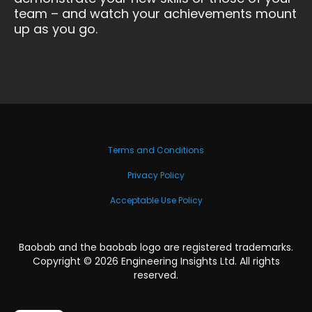
team – and watch your achievements mount
up as you go.
Terms and Conditions
Privacy Policy
Acceptable Use Policy
Baobab and the baobab logo are registered trademarks.
Copyright ©
2026
Engineering Insights Ltd. All rights
reserved.