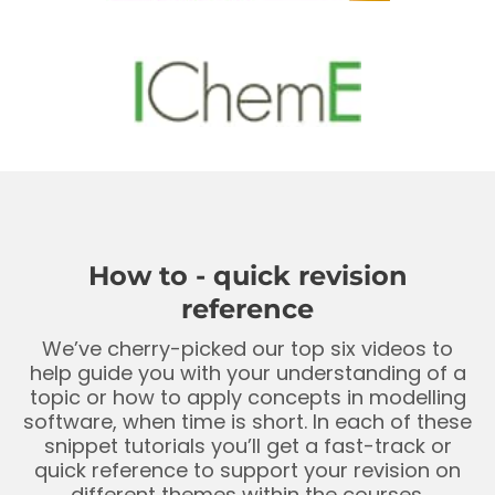
How to - quick revision
reference
We’ve cherry-picked our top six videos to
help guide you with your understanding of a
topic or how to apply concepts in modelling
software, when time is short. In each of these
snippet tutorials you’ll get a fast-track or
quick reference to support your revision on
different themes within the courses.