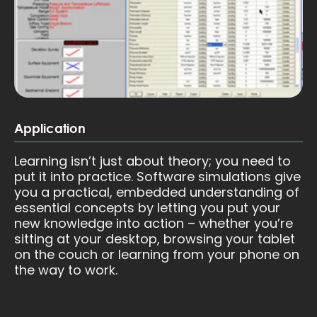
Application
Learning isn’t just about theory; you need to
put it into practice. Software simulations give
you a practical, embedded understanding of
essential concepts by letting you put your
new knowledge into action – whether you’re
sitting at your desktop, browsing your tablet
on the couch or learning from your phone on
the way to work.