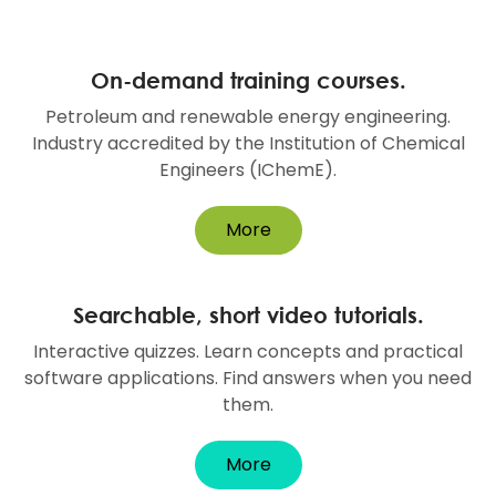
On-demand training courses.
Petroleum and renewable energy engineering.
Industry accredited by the Institution of Chemical
Engineers (IChemE).
More
Searchable, short video tutorials.
Interactive quizzes. Learn concepts and practical
software applications. Find answers when you need
them.
More