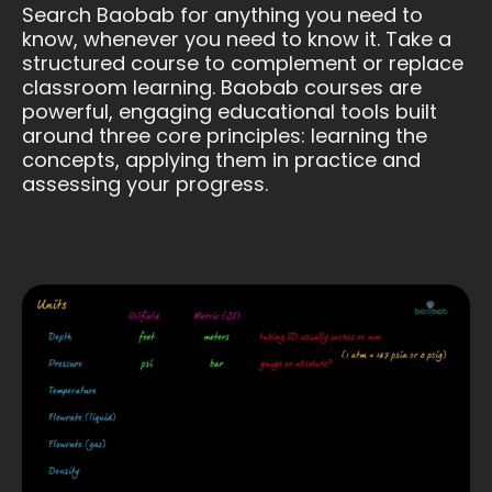
Search Baobab for anything you need to
know, whenever you need to know it. Take a
structured course to complement or replace
classroom learning. Baobab courses are
powerful, engaging educational tools built
around three core principles: learning the
concepts, applying them in practice and
assessing your progress.