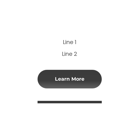
Line 1
Line 2
Learn More