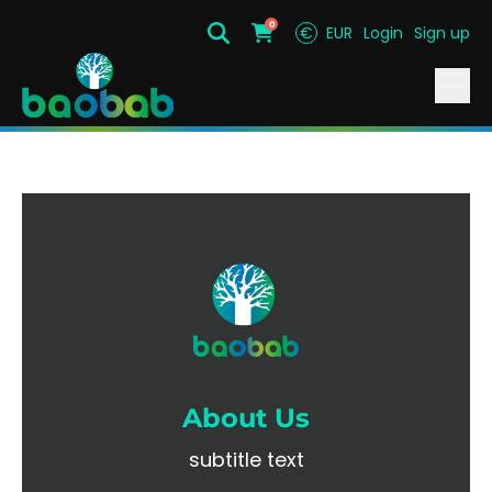
0
€
EUR
Login
Sign up
Search
Cart
About Us
subtitle text