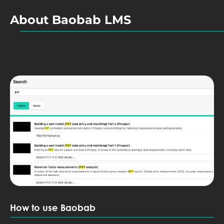
About Baobab LMS
How to use Baobab