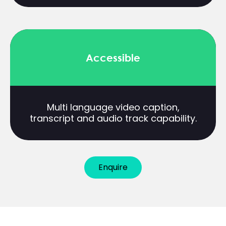
Accessible
Multi language video caption,
transcript and audio track capability.
Enquire