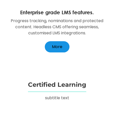
Enterprise grade LMS features.
Progress tracking, nominations and protected
content. Headless CMS offering seamless,
customised LMS integrations.
More
Certified Learning
subtitle text