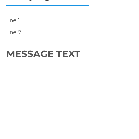
Line 1
Line 2
MESSAGE TEXT