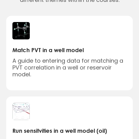
Match PVT in a well model
A guide to entering data for matching a
PVT correlation in a well or reservoir
model.
Run sensitvities in a well model (oil)