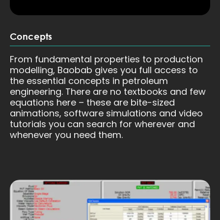
Concepts
From fundamental properties to production
modelling, Baobab gives you full access to
the essential concepts in petroleum
engineering. There are no textbooks and few
equations here – these are bite-sized
animations, software simulations and video
tutorials you can search for wherever and
whenever you need them.