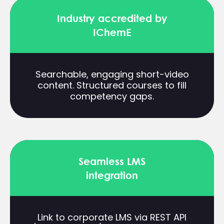
Industry accredited by
IChemE
Searchable, engaging short-video
content. Structured courses to fill
competency gaps.
Seamless LMS
integration
Link to corporate LMS via REST API