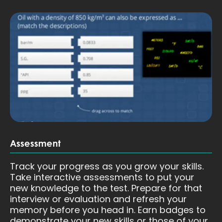
Assessment
Track your progress as you grow your skills.
Take interactive assessments to put your
new knowledge to the test. Prepare for that
interview or evaluation and refresh your
memory before you head in. Earn badges to
demonstrate your new skills or those of your