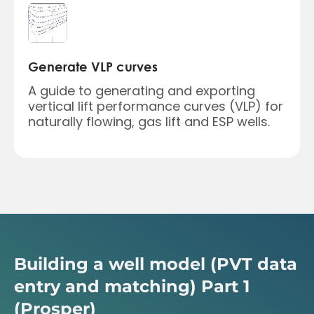
Generate VLP curves
A guide to generating and exporting
vertical lift performance curves (VLP) for
naturally flowing, gas lift and ESP wells.
Building a well model (PVT data
entry and matching) Part 1
(Prosper)