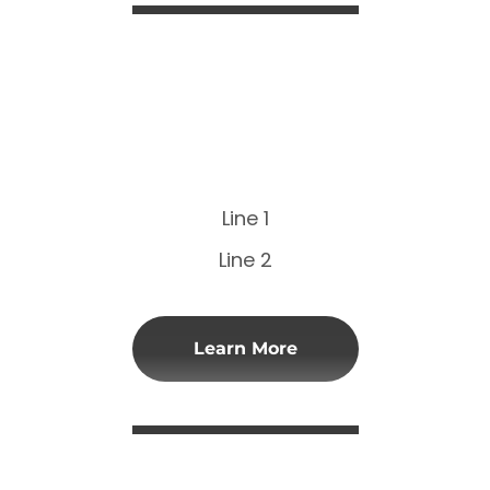
Line 1
Line 2
Learn More