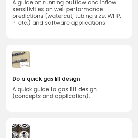
A guide on running outflow and inflow
sensitivities on well performance
predictions (watercut, tubing size, WHP,
PI etc.) and software applications
Do a quick gas lift design
A quick guide to gas lift design
(concepts and application).