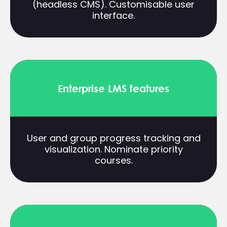
(headless CMS). Customisable user
interface.
Enterprise LMS features
User and group progress tracking and
visualization. Nominate priority
courses.