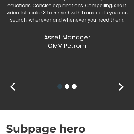
equations. Concise explanations. Compelling, short
video tutorials (3 to 5 min.) with transcripts you can
search, wherever and whenever you need them.
Asset Manager
OMV Petrom
Subpage hero