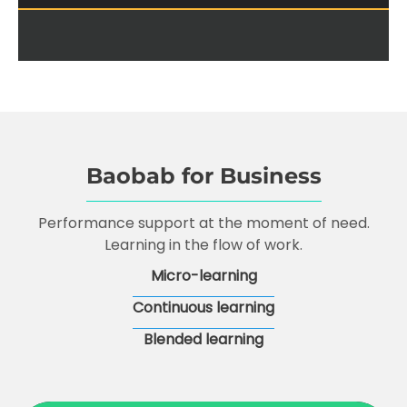
Baobab for Business
Performance support at the moment of need.
Learning in the flow of work.
Micro-learning
Continuous learning
Blended learning