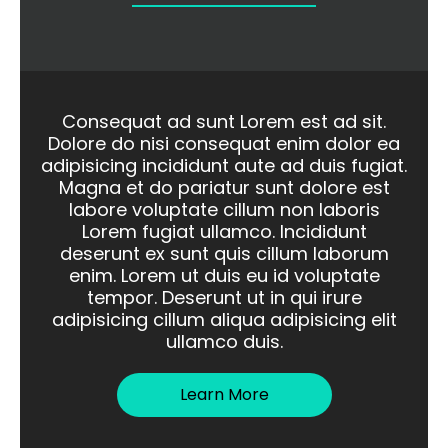
Consequat ad sunt Lorem est ad sit.
Dolore do nisi consequat enim dolor ea
adipisicing incididunt aute ad duis fugiat.
Magna et do pariatur sunt dolore est
labore voluptate cillum non laboris
Lorem fugiat ullamco. Incididunt
deserunt ex sunt quis cillum laborum
enim. Lorem ut duis eu id voluptate
tempor. Deserunt ut in qui irure
adipisicing cillum aliqua adipisicing elit
ullamco duis.
Learn More