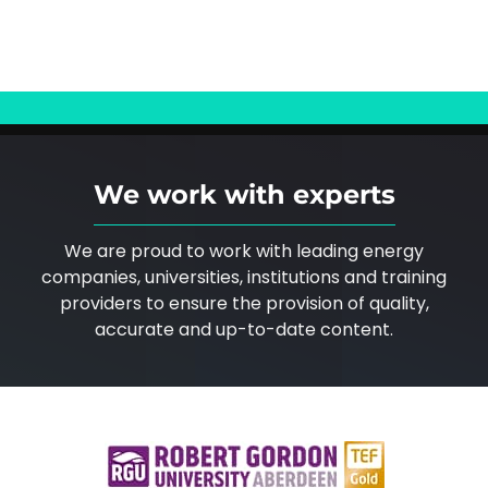
We work with experts
We are proud to work with leading energy
companies, universities, institutions and training
providers to ensure the provision of quality,
accurate and up-to-date content.