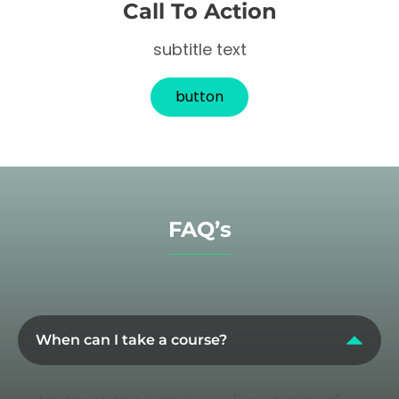
Call To Action
subtitle text
button
FAQ’s
When can I take a course?