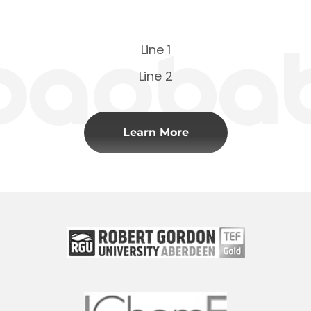
Line 1
Line 2
Learn More