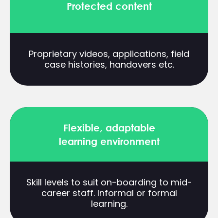
Protected content
Proprietary videos, applications, field
case histories, handovers etc.
Flexible, adaptable
learning environment
Skill levels to suit on-boarding to mid-
career staff. Informal or formal
learning.