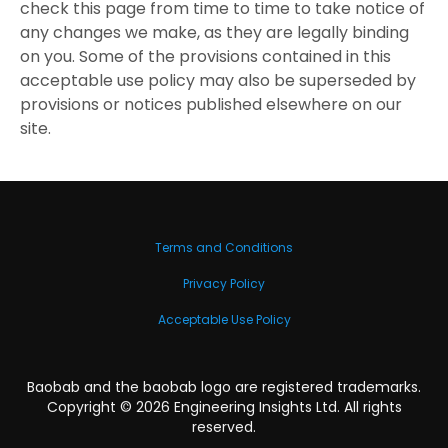
check this page from time to time to take notice of
any changes we make, as they are legally binding
on you. Some of the provisions contained in this
acceptable use policy may also be superseded by
provisions or notices published elsewhere on our
site.
Terms and Conditions
Privacy Policy
Acceptable Use Policy
Baobab and the baobab logo are registered trademarks.
Copyright ©
2026
Engineering Insights Ltd. All rights
reserved.