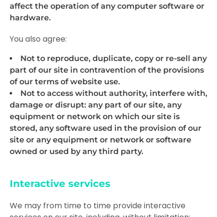
affect the operation of any computer software or
hardware.
You also agree:
Not to reproduce, duplicate, copy or re-sell any
part of our site in contravention of the provisions
of our
terms of website use
.
Not to access without authority, interfere with,
damage or disrupt: any part of our site, any
equipment or network on which our site is
stored, any software used in the provision of our
site or any equipment or network or software
owned or used by any third party.
Interactive services
We may from time to time provide interactive