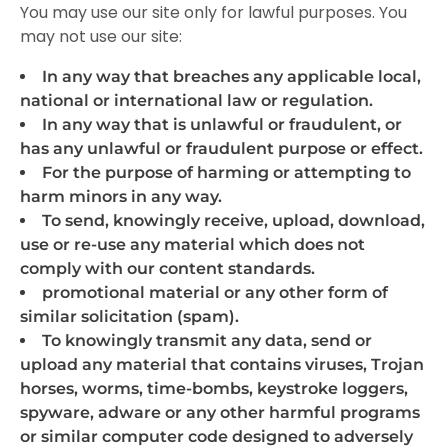
You may use our site only for lawful purposes. You
may not use our site:
In any way that breaches any applicable local,
national or international law or regulation.
In any way that is unlawful or fraudulent, or
has any unlawful or fraudulent purpose or effect.
For the purpose of harming or attempting to
harm minors in any way.
To send, knowingly receive, upload, download,
use or re-use any material which does not
comply with our content standards.
promotional material or any other form of
similar solicitation (spam).
To knowingly transmit any data, send or
upload any material that contains viruses, Trojan
horses, worms, time-bombs, keystroke loggers,
spyware, adware or any other harmful programs
or similar computer code designed to adversely