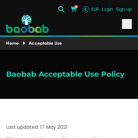
0
€
EUR
Login
Sign up
Search
Cart
Home
Acceptable Use
Baobab Acceptable Use Policy
Last updated: 17 May 2021