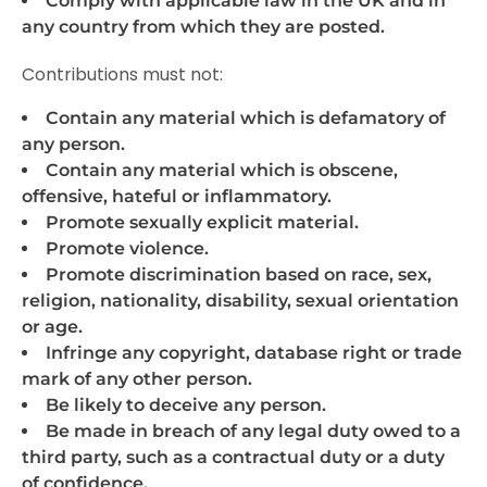
Comply with applicable law in the UK and in
any country from which they are posted.
Contributions must not:
Contain any material which is defamatory of
any person.
Contain any material which is obscene,
offensive, hateful or inflammatory.
Promote sexually explicit material.
Promote violence.
Promote discrimination based on race, sex,
religion, nationality, disability, sexual orientation
or age.
Infringe any copyright, database right or trade
mark of any other person.
Be likely to deceive any person.
Be made in breach of any legal duty owed to a
third party, such as a contractual duty or a duty
of confidence.