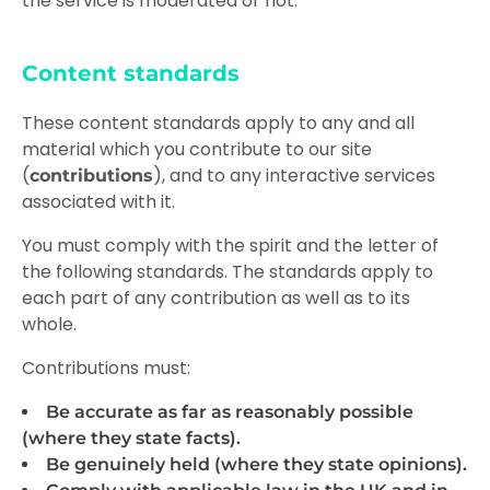
the service is moderated or not.
Content standards
These content standards apply to any and all
material which you contribute to our site
(
), and to any interactive services
contributions
associated with it.
You must comply with the spirit and the letter of
the following standards. The standards apply to
each part of any contribution as well as to its
whole.
Contributions must:
Be accurate as far as reasonably possible
(where they state facts).
Be genuinely held (where they state opinions).