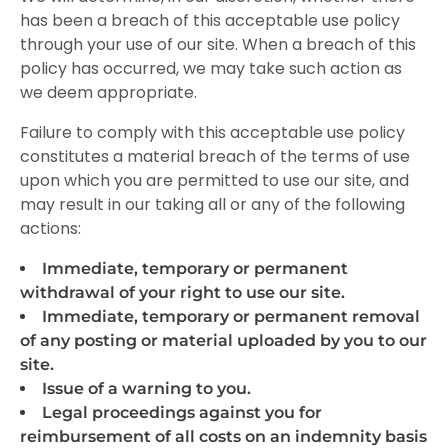
has been a breach of this acceptable use policy
through your use of our site. When a breach of this
policy has occurred, we may take such action as
we deem appropriate.
Failure to comply with this acceptable use policy
constitutes a material breach of the
terms of use
upon which you are permitted to use our site, and
may result in our taking all or any of the following
actions:
Immediate, temporary or permanent
withdrawal of your right to use our site.
Immediate, temporary or permanent removal
of any posting or material uploaded by you to our
site.
Issue of a warning to you.
Legal proceedings against you for
reimbursement of all costs on an indemnity basis