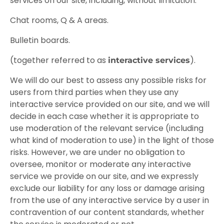
services on our site, including, without limitation:
Chat rooms, Q & A areas.
Bulletin boards.
(together referred to as
).
interactive services
We will do our best to assess any possible risks for
users from third parties when they use any
interactive service provided on our site, and we will
decide in each case whether it is appropriate to
use moderation of the relevant service (including
what kind of moderation to use) in the light of those
risks. However, we are under no obligation to
oversee, monitor or moderate any interactive
service we provide on our site, and we expressly
exclude our liability for any loss or damage arising
from the use of any interactive service by a user in
contravention of our content standards, whether