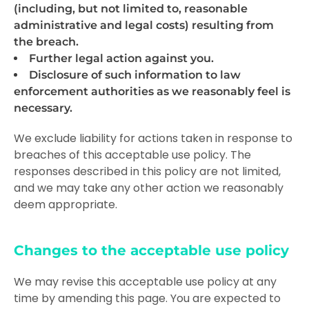
(including, but not limited to, reasonable
administrative and legal costs) resulting from
the breach.
Further legal action against you.
Disclosure of such information to law
enforcement authorities as we reasonably feel is
necessary.
We exclude liability for actions taken in response to
breaches of this acceptable use policy. The
responses described in this policy are not limited,
and we may take any other action we reasonably
deem appropriate.
Changes to the acceptable use policy
We may revise this acceptable use policy at any
time by amending this page. You are expected to