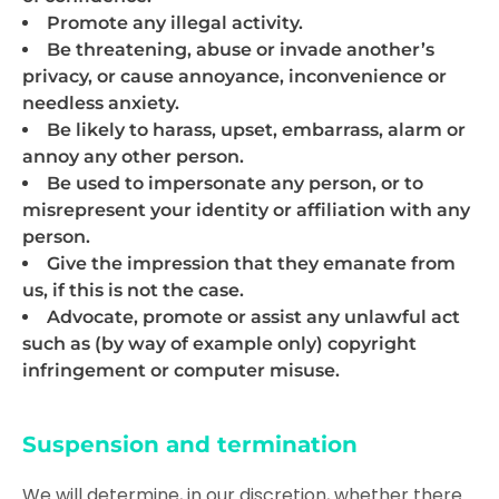
Promote any illegal activity.
Be threatening, abuse or invade another’s
privacy, or cause annoyance, inconvenience or
needless anxiety.
Be likely to harass, upset, embarrass, alarm or
annoy any other person.
Be used to impersonate any person, or to
misrepresent your identity or affiliation with any
person.
Give the impression that they emanate from
us, if this is not the case.
Advocate, promote or assist any unlawful act
such as (by way of example only) copyright
infringement or computer misuse.
Suspension and termination
We will determine, in our discretion, whether there