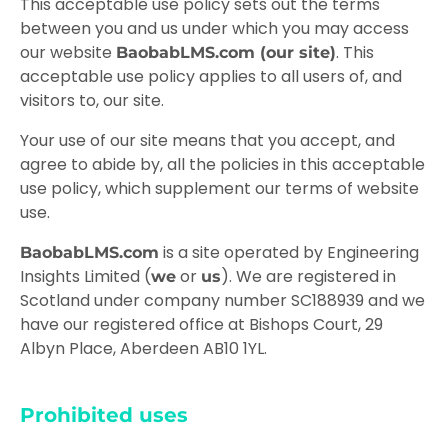
This acceptable use policy sets out the terms
between you and us under which you may access
our website
. This
BaobabLMS.com (our site)
acceptable use policy applies to all users of, and
visitors to, our site.
Your use of our site means that you accept, and
agree to abide by, all the policies in this acceptable
use policy, which supplement our
terms of website
use
.
is a site operated by Engineering
BaobabLMS.com
Insights Limited (
or
). We are registered in
we
us
Scotland under company number SC188939 and we
have our registered office at Bishops Court, 29
Albyn Place, Aberdeen AB10 1YL.
Prohibited uses