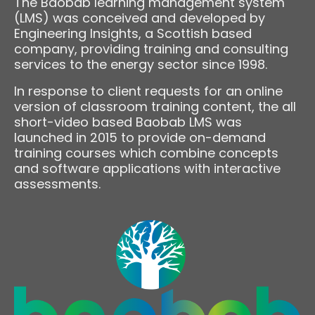
The Baobab learning management system
(LMS) was conceived and developed by
Engineering Insights, a Scottish based
company, providing training and consulting
services to the energy sector since 1998.
In response to client requests for an online
version of classroom training content, the all
short-video based Baobab LMS was
launched in 2015 to provide on-demand
training courses which combine concepts
and software applications with interactive
assessments.