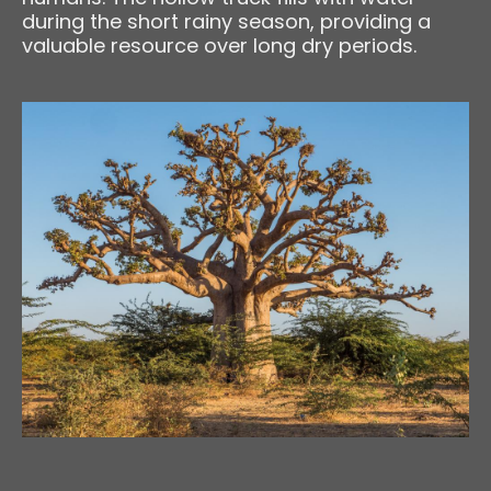
during the short rainy season, providing a
valuable resource over long dry periods.