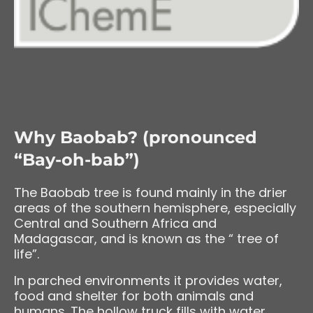
Why Baobab? (pronounced
“Bay-oh-bab”)
The Baobab tree is found mainly in the drier
areas of the southern hemisphere, especially
Central and Southern Africa and
Madagascar, and is known as the “ tree of
life”.
In parched environments it provides water,
food and shelter for both animals and
humans. The hollow truck fills with water