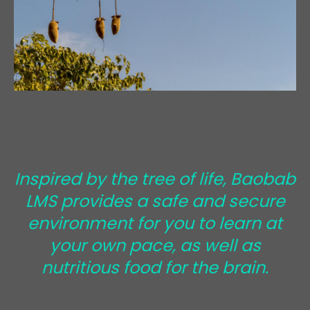
Inspired by the tree of life, Baobab
LMS provides a safe and secure
environment for you to learn at
your own pace, as well as
nutritious food for the brain.