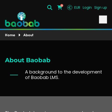
0
€
EUR
Login
Sign up
Search
Cart
Home
About
About Baobab
A background to the development
of Baobab LMS.