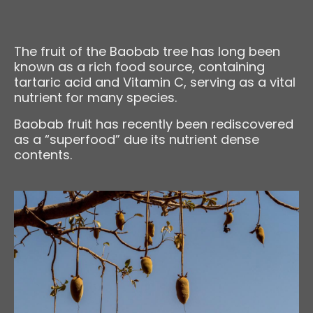
The fruit of the Baobab tree has long been
known as a rich food source, containing
tartaric acid and Vitamin C, serving as a vital
nutrient for many species.
Baobab fruit has recently been rediscovered
as a “superfood” due its nutrient dense
contents.