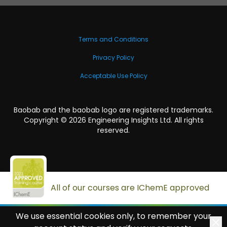
Terms and Conditions
Privacy Policy
Acceptable Use Policy
Baobab and the baobab logo are registered trademarks.
Copyright ©
2026
Engineering Insights Ltd. All rights
reserved.
All of our courses are IChemE approved
We use essential cookies only, to remember your