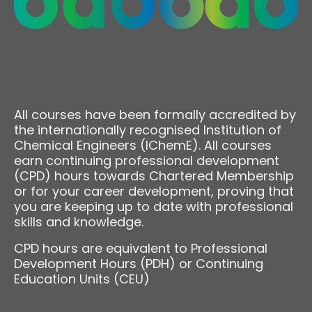
All courses have been formally accredited by
the internationally recognised Institution of
Chemical Engineers (IChemE). All courses
earn continuing professional development
(CPD) hours towards Chartered Membership
or for your career development, proving that
you are keeping up to date with professional
skills and knowledge.
CPD hours are equivalent to Professional
Development Hours (PDH) or Continuing
Education Units (CEU)