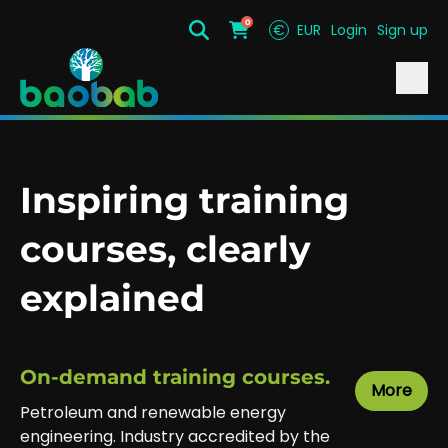
0
€
EUR
Login
Sign up
Search
Cart
Inspiring training
courses, clearly
explained
On-demand training courses.
More
Petroleum and renewable energy
engineering. Industry accredited by the