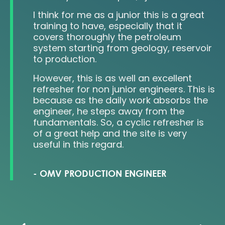
I think for me as a junior this is a great
re
training to have, especially that it
covers thoroughly the petroleum
system starting from geology, reservoir
.
to production.
However, this is as well an excellent
refresher for non junior engineers. This is
because as the daily work absorbs the
engineer, he steps away from the
fundamentals. So, a cyclic refresher is
of a great help and the site is very
useful in this regard.
-
OMV PRODUCTION ENGINEER