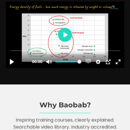
Why Baobab?
Inspiring training courses, clearly explained.
Searchable video library. Industry accredited.