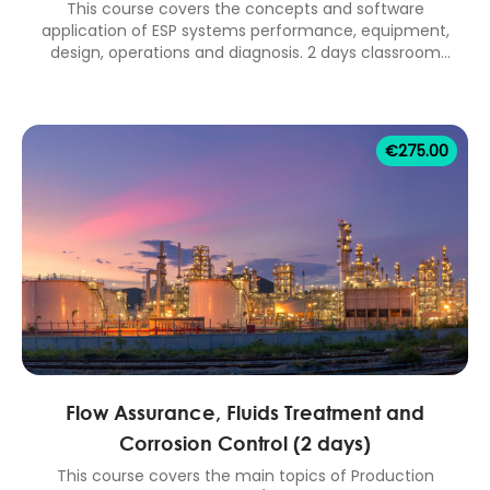
This course covers the concepts and software
application of ESP systems performance, equipment,
design, operations and diagnosis. 2 days classroom
equivalent.
€
275.00
Flow Assurance, Fluids Treatment and
Corrosion Control (2 days)
This course covers the main topics of Production