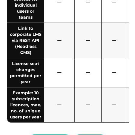
individual
users or
teams
Link to
corporate LMS
via REST API
(Headless
CMS)
License seat
changes
permitted per
year
Example: 10
subscription
licences, max.
no. of unique
users per year