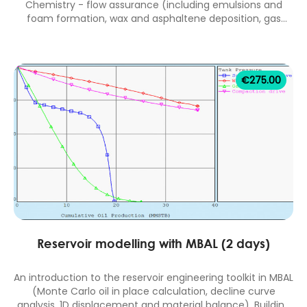
Chemistry - flow assurance (including emulsions and
foam formation, wax and asphaltene deposition, gas
hydrate formation, scale deposition and the use of drag
reducers), produced fluids separation and treatment
facilities, and the control of corrosion by inhibition and
materials selection. 2 days classroom equivalent. IChemE
€
275.00
accredited course (14 CPD hours).
Reservoir modelling with MBAL (2 days)
An introduction to the reservoir engineering toolkit in MBAL
(Monte Carlo oil in place calculation, decline curve
analysis, 1D displacement and material balance). Building