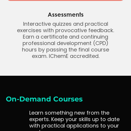
Assessments
Interactive quizzes and practical
exercises with provocative feedback.
Earn a certificate and continuing
professional development (CPD)
hours by passing the final course
exam. IChemE accredited.
On-Demand Courses
Learn something new from the
experts. Keep your skills up to date
with practical applications to your