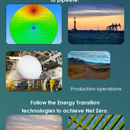
Reservoir performance
Well performance
Field performance
Production operations
Follow the Energy Transition
technologies to achieve Net Zero.