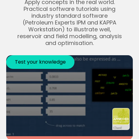
Apply concepts in the real world.
Practical software tutorials using
industry standard software
(Petroleum Experts IPM and KAPPA
Workstation) to illustrate well,
reservoir and field modelling, analysis
and optimisation.
Test your knowledge