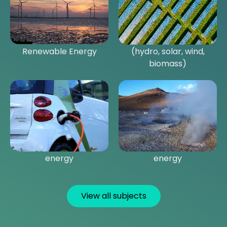
Introduction to
Key technologies
Renewable Energy
(hydro, solar, wind,
biomass)
Alternative transport
Geothermal and marine
energy
energy
View all subjects