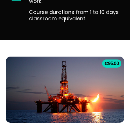
work.
Course durations from 1 to 10 days
classroom equivalent.
€
95.00