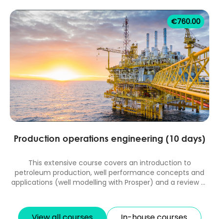
with GAP and MBAL. 10 days classroom equivalent course.
€
760.00
Production operations engineering (10 days)
This extensive course covers an introduction to
petroleum production, well performance concepts and
applications (well modelling with Prosper) and a review of
artificial lift systems design and diagnosis and
applications in unconventional reservoirs. Production
operations topics include data measurement and
View all courses
In-house courses