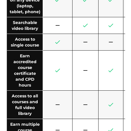
on any device
(laptop,
tablet, phone)
Searchable
video library
Access to
single course
Earn
accredited
course
certificate
and CPD
hours
Access to all
courses and
full video
library
Earn multiple
course