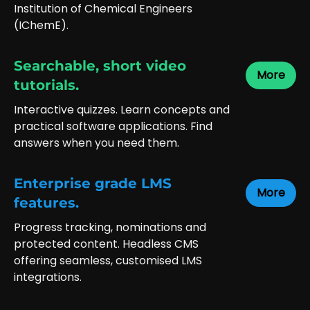
Institution of Chemical Engineers
(IChemE).
Searchable, short video
More
tutorials.
Interactive quizzes. Learn concepts and
practical software applications. Find
answers when you need them.
Enterprise grade LMS
More
features.
Progress tracking, nominations and
protected content. Headless CMS
offering seamless, customised LMS
integrations.