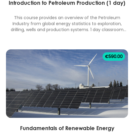
Introduction to Petroleum Production (1 day)
This course provides an overview of the Petroleum
Industry from global energy statistics to exploration,
drilling, wells and production systems. 1 day classroom
equivalent.
€
590.00
Fundamentals of Renewable Energy