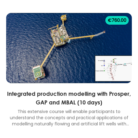
reservoir drive mechanisms, performance trend analysis,
material balance and analytical aquifers, well testing and
pressure transient analysis, reserves estimation. 5 days
€
760.00
classroom equivalent course.
Integrated production modelling with Prosper,
GAP and MBAL (10 days)
This extensive course will enable participants to
understand the concepts and practical applications of
modelling naturally flowing and artificial lift wells with
Prosper, surface network modelling with GAP, reservoir
modelling with MBAL and full field performance prediction