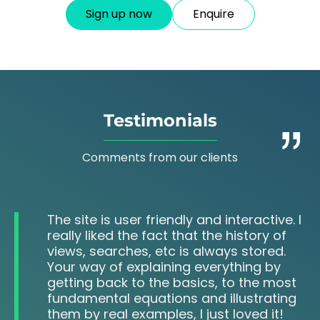
Sign up now
Enquire
Testimonials
Comments from our clients
The site is user friendly and interactive. I
really liked the fact that the history of
views, searches, etc is always stored.
Your way of explaining everything by
getting back to the basics, to the most
fundamental equations and illustrating
them by real examples, I just loved it!