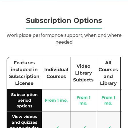
Subscription Options
Workplace performance support, when and where
needed
Features
All
Video
included in
Individual
Courses
En
Library
Subscription
Courses
and
S
Subjects
License
Library
Subscription
From 1
From 1
period
From 1 mo.
6
mo.
mo.
options
View videos
and quizzes