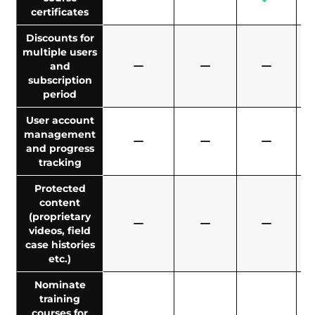
certificates
Discounts for
multiple users
and
subscription
period
User account
management
and progress
tracking
Protected
content
(proprietary
videos, field
case histories
etc.)
Nominate
training
courses for