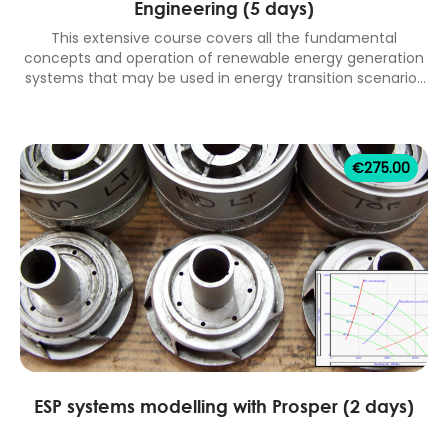
Engineering (5 days)
This extensive course covers all the fundamental
concepts and operation of renewable energy generation
systems that may be used in energy transition scenarios
to achieve net zero targets. Topics include; introduction
to renewable energy, hydro power, wind power (onshore
and offshore), solar power (PV and CSP), bio-energy
(biomass), alternative transportation energy storage
€
275.00
technologies (batteries and hydrogen), geothermal
energy, marine energy (tidal and wave) and carbon
capture and storage (CCS). 5 days classroom equivalent
course.
ESP systems modelling with Prosper (2 days)