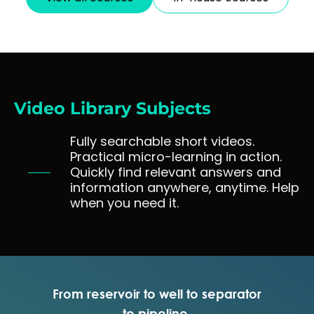
analysis, well surveillance, well integrity, well intervention
and sand control, formation damage and stimulation,
production chemistry and flow assurance, surface
production facilities and fluids treatment and corrosion
control and materials selection. This course provides a
solid and comprehensive foundation for all production
engineers. 10 days classroom equivalent course.
Video Library Subjects
Fully searchable short videos.
Practical micro-learning in action.
Quickly find relevant answers and
information anywhere, anytime. Help
when you need it.
From reservoir to well to separator
to pipeline.