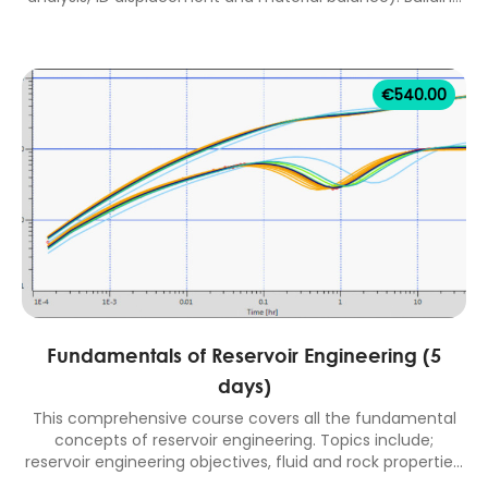
a new oil reservoir model, history matching methods and
validation, fractional flow matching and prediction with
well models. 2 days classroom equivalent course.
€
540.00
Fundamentals of Reservoir Engineering (5
days)
This comprehensive course covers all the fundamental
concepts of reservoir engineering. Topics include;
reservoir engineering objectives, fluid and rock properties,
well inflow performance, fluid flow in porous media,