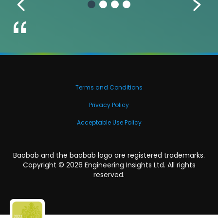
Terms and Conditions
Privacy Policy
Acceptable Use Policy
Baobab and the baobab logo are registered trademarks.
Copyright ©
2026
Engineering Insights Ltd. All rights
reserved.