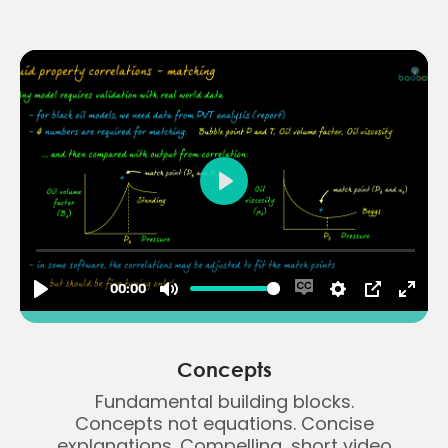
Concepts
Fundamental building blocks.
Concepts not equations. Concise
explanations. Compelling, short video