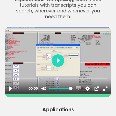
tutorials with transcripts you can
search, wherever and whenever you
need them.
Applications