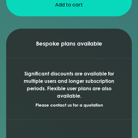
Add to cart
Bespoke plans available
Significant discounts are available for
multiple users and longer subscription
periods. Flexible user plans are also
available.
Please contact us for a quotation