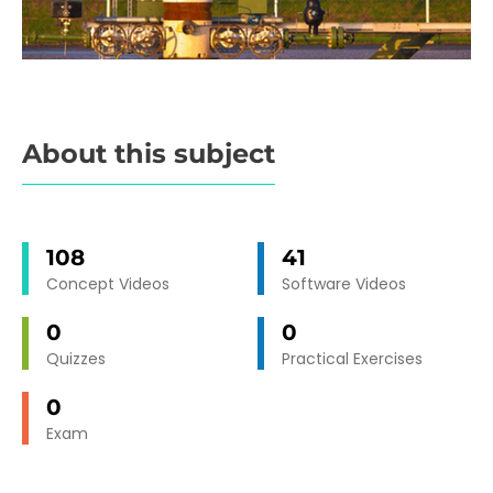
About this subject
108
41
Concept Videos
Software Videos
0
0
Quizzes
Practical Exercises
0
Exam