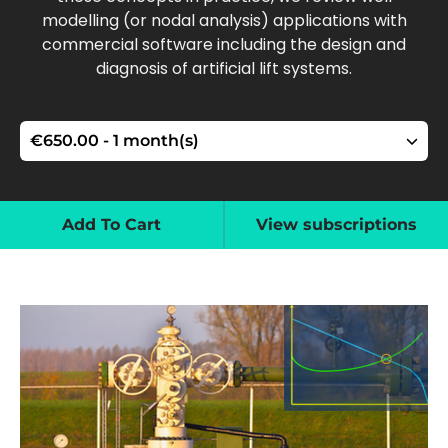
modelling (or nodal analysis) applications with
commercial software including the design and
diagnosis of artificial lift systems.
Add To Cart
View subscriptions