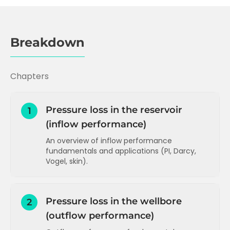
Breakdown
Chapters
Pressure loss in the reservoir
1
(inflow performance)
An overview of inflow performance
fundamentals and applications (PI, Darcy,
Vogel, skin).
Inflow performance and Productivity
Index (PI)
Pressure loss in the wellbore
2
PI and Darcy's Law
(outflow performance)
How to increase PI