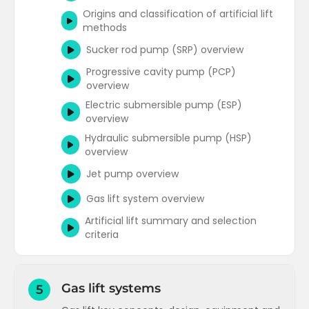
analysis plots)
How does Pwf change with flowrate - an
Origins and classification of artificial lift
Nodal analysis plot interpretation
introduction to VLPs
methods
(optimisation)
Flow correlation comparisons (gradient
Sucker rod pump (SRP) overview
Nodal analysis concepts
T
traverse and VLPs)
Progressive cavity pump (PCP)
Recommended variables when
Nodal analysis applications
T
overview
generating VLPs for simulators
Electric submersible pump (ESP)
Nodal analysis advanced
T
Components of surface pressure loss
overview
and rate of change of WHP
Hydraulic submersible pump (HSP)
Choke performance overview
overview
Surface flow correlation comparisons
Jet pump overview
Outflow performance concepts
Gas lift system overview
T
Artificial lift summary and selection
Outflow performance applications
T
criteria
Outflow performance advanced
T
Gas lift systems
5