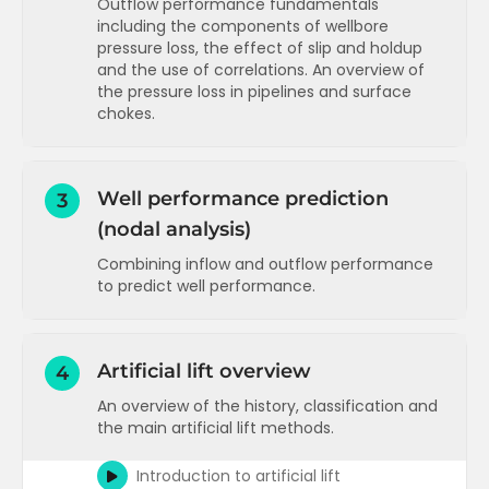
Outflow performance fundamentals
including the components of wellbore
Pressure distribution in the reservoir
pressure loss, the effect of slip and holdup
Radial inflow performance equation
and the use of correlations. An overview of
(oil)
the pressure loss in pipelines and surface
chokes.
Skin pressure loss - theory and
calculation example
Components of wellbore pressure loss
Two phase inflow performance (PI and
(gravity and friction)
Vogel)
Well performance prediction
3
Friction in the wellbore - estimates and
(nodal analysis)
Skin components
calculation
Combining inflow and outflow performance
Velocity and slip in the wellbore
Inflow performance for gas reservoirs
to predict well performance.
Effect of flow distribution (regime) on
Inflow performance for water injectors
slip
Introduction to nodal analysis
Inflow performance concepts
T
Slip and holdup correlations and flow
Running sensitivities (watercut and
Artificial lift overview
4
regime maps
Inflow performance applications
T
tubing size)
An overview of the history, classification and
More on slip and holdup and an overview
Running sensitivities (stimulation and
Inflow performance advanced
T
the main artificial lift methods.
of flow correlations
WHP)
Pressure loss in the wellbore - a
Running sensitivities (actual nodal
Introduction to artificial lift
summary