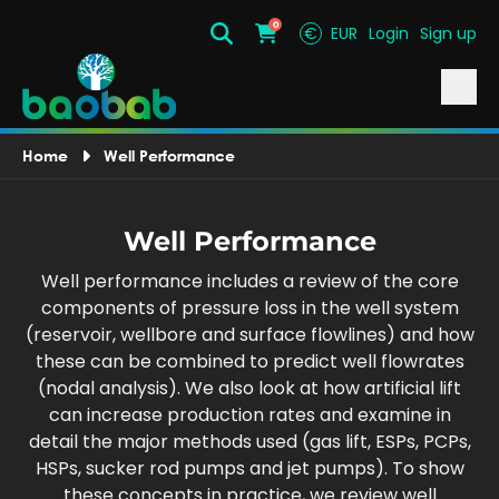
0
€
EUR
Login
Sign up
Search
Cart
Home
Well Performance
Well Performance
Well performance includes a review of the core
components of pressure loss in the well system
(reservoir, wellbore and surface flowlines) and how
these can be combined to predict well flowrates
(nodal analysis). We also look at how artificial lift
can increase production rates and examine in
detail the major methods used (gas lift, ESPs, PCPs,
HSPs, sucker rod pumps and jet pumps). To show
these concepts in practice, we review well