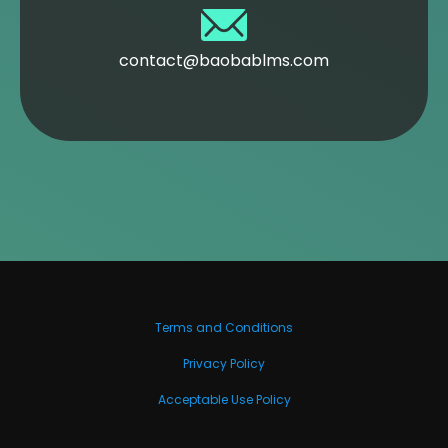
contact@baobablms.com
Terms and Conditions
Privacy Policy
Acceptable Use Policy