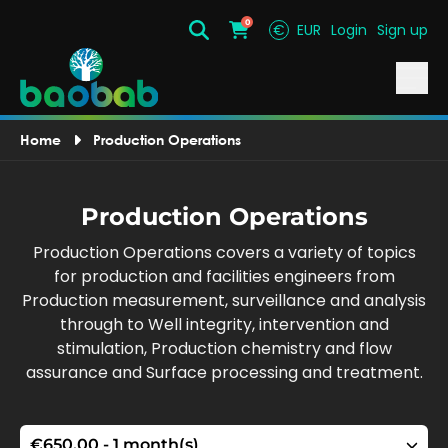
0
€
EUR
Login
Sign up
Search
Cart
Home
Production Operations
Production Operations
Production Operations covers a variety of topics
for production and facilities engineers from
Production measurement, surveillance and analysis
through to Well integrity, intervention and
stimulation, Production chemistry and flow
assurance and Surface processing and treatment.