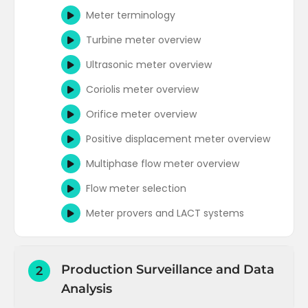
Meter terminology
Turbine meter overview
Ultrasonic meter overview
Coriolis meter overview
Orifice meter overview
Positive displacement meter overview
Multiphase flow meter overview
Flow meter selection
Meter provers and LACT systems
Production Surveillance and Data
2
Analysis