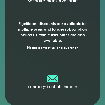
Bespoke plans available
Significant discounts are available for
multiple users and longer subscription
periods. Flexible user plans are also
available.
Please contact us for a quotation
contact@baobablms.com