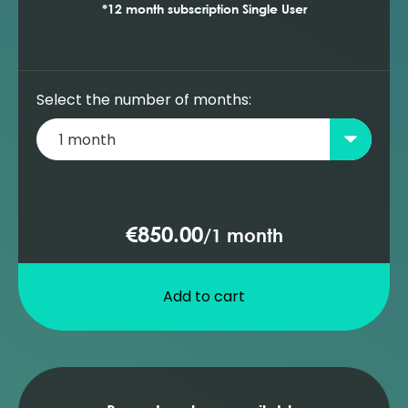
*12 month subscription Single User
Select the number of months:
€850.00
/
1 month
Add to cart