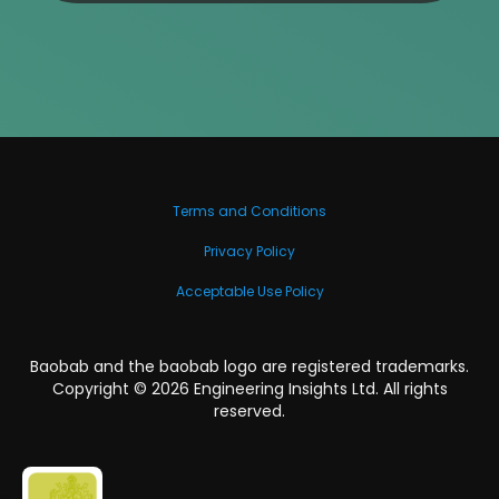
Terms and Conditions
Privacy Policy
Acceptable Use Policy
Baobab and the baobab logo are registered trademarks.
Copyright ©
2026
Engineering Insights Ltd. All rights
reserved.