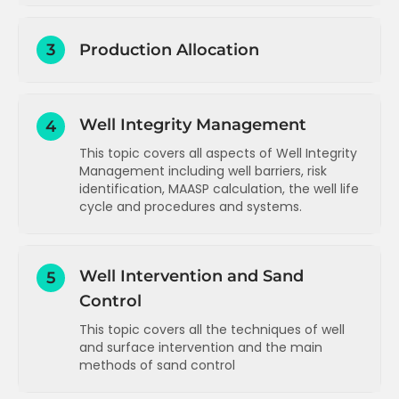
Introduction to Production Surveillance
3
Production Allocation
Data measurement summary
Data gathering and reporting -
Production allocation - overview,
introduction
methodology and challenges
Well Integrity Management
Data types and sources
4
Production allocation - single field
schematic
This topic covers all aspects of Well Integrity
Data reporting for regulatory purposes
Management including well barriers, risk
Production allocation - multiple fields
Data reporting for commercial
identification, MAASP calculation, the well life
schematic
purposes
cycle and procedures and systems.
Production allocation - well rate
Data reporting for technical purposes
estimation methods
Well integrity management -
introduction and integrity risks
Data display and visualisation -
Well rate estimation - well performance
Well Intervention and Sand
5
overview
curve
Well safety barriers
Control
Data display and visualisation -
Well rate estimation - choke
Monitoring, inspection, reporting, risk
dashboards
performance curve
This topic covers all the techniques of well
identification and assessment
Data analysis and troubleshooting -
and surface intervention and the main
Well rate estimation - pump
concepts
MAASP calculation
methods of sand control
performance curve
Data analysis and troubleshooting -
Well rate estimation - decline curve
Well life cycle phases