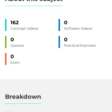
162
0
Concept Videos
Software Videos
0
0
Quizzes
Practical Exercises
0
Exam
Breakdown