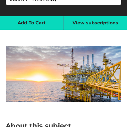
Add To Cart
View subscriptions
About this subject