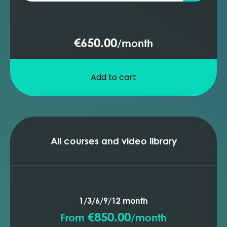
pressure loss
Transportation systems - pipeline
performance
€650.00
/
month
Transportation systems - pipeline
insulation
Transportation systems - pipeline sizes
Add to cart
Transportation systems - choke
performance
Transportation systems - pumps
overview
Transportation systems - compressors
All courses and video library
overview
1/3/6/9/12 month
€850.00
From
/
month