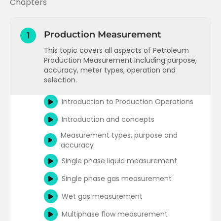
Chapters
Production Measurement
1
This topic covers all aspects of Petroleum
Production Measurement including purpose,
accuracy, meter types, operation and
selection.
Introduction to Production Operations
Introduction and concepts
Measurement types, purpose and
accuracy
Single phase liquid measurement
Single phase gas measurement
Wet gas measurement
Multiphase flow measurement