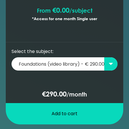
€0.00
From
/
subject
*Access for one month Single user
Select the subject:
€290.00
/
month
Add to cart