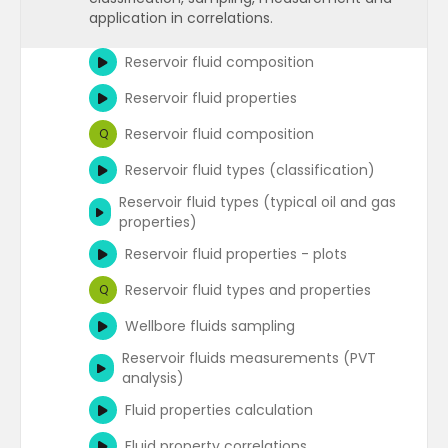
application in correlations.
Units
Q
Reservoir fluid composition
Datums (measurement reference
points)
Reservoir fluid properties
Datums
Q
Reservoir fluid composition
Q
Reservoir fluid types (classification)
Reservoir fluid types (typical oil and gas
properties)
Reservoir fluid properties - plots
Reservoir fluid types and properties
Q
Wellbore fluids sampling
Reservoir fluids measurements (PVT
analysis)
Fluid properties calculation
Fluid property correlations