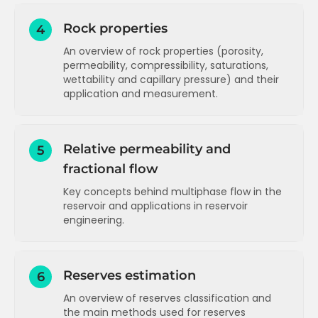
Rock properties
4
An overview of rock properties (porosity,
permeability, compressibility, saturations,
wettability and capillary pressure) and their
application and measurement.
Introduction to Rock Properties
Relative permeability and
5
Porosity concepts and types
fractional flow
Porosity values and measurement
Key concepts behind multiphase flow in the
Permeability concepts and initial
reservoir and applications in reservoir
measurement (Darcy)
engineering.
Permeability measurement units
Introduction to Relative Permeability
Permeability measurement with air and
correction for liquid
Reserves estimation
6
Relative permeability tables and plots
Permeability values relationship with
An overview of reserves classification and
Normalised relative permeability
porosity and estimation
the main methods used for reserves