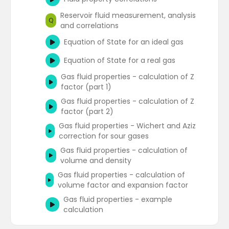
Reservoir fluid measurement, analysis
Q
and correlations
Equation of State for an ideal gas
Equation of State for a real gas
Gas fluid properties - calculation of Z
factor (part 1)
Gas fluid properties - calculation of Z
factor (part 2)
Gas fluid properties - Wichert and Aziz
correction for sour gases
Gas fluid properties - calculation of
volume and density
Gas fluid properties - calculation of
volume factor and expansion factor
Gas fluid properties - example
calculation