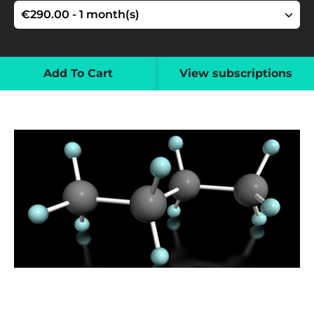
Add To Cart
View subscriptions