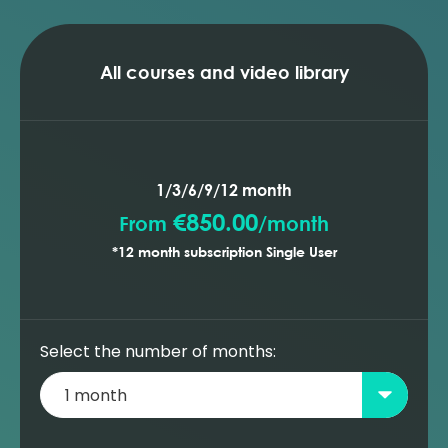
All courses and video library
1/3/6/9/12 month
€850.00
From
/
month
*12 month subscription Single User
Select the number of months: