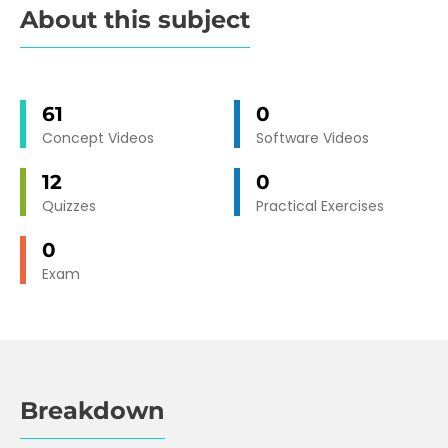
About this subject
61
0
Concept Videos
Software Videos
12
0
Quizzes
Practical Exercises
0
Exam
Breakdown