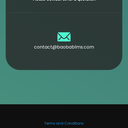
contact@baobablms.com
Terms and Conditions