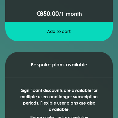
€850.00
/
1 month
Add to cart
Bespoke plans available
Significant discounts are available for
multiple users and longer subscription
periods. Flexible user plans are also
available.
Please contact us for a quotation