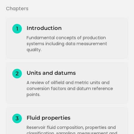
Chapters
Introduction
1
Fundamental concepts of production
systems including data measurement
quality.
Production System Concepts (Part 1)
Units and datums
2
Production system concepts (1)
Q
A review of oilfield and metric units and
Production System Concepts (Part 2)
conversion factors and datum reference
points.
Production system concepts (2)
Q
Data measurement quality
Units - an introduction to oilfield units
Data measurement quality
Q
Units - an exercise on conversion
Fluid properties
3
factors
Reservoir fluid composition, properties and
Units - prefixes in common use
classification, sampling, measurement and