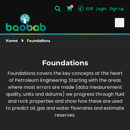
0
€
EUR
Login
Sign up
Search
Cart
Home
Foundations
Foundations
Foundations covers the key concepts at the heart
of Petroleum Engineering. Starting with the areas
where most errors are made (data measurement
quality, units and datums) we progress through fluid
and rock properties and show how these are used
to predict oil, gas and water flowrates and estimate
reserves.